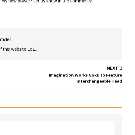
is his new power? Let us know in the comments!
ticles
 this website LoL...
NEXT
Imagination Works Goku to Feature
Interchangeable Head