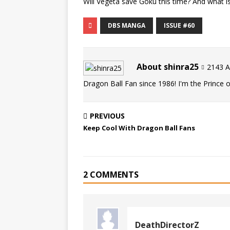
Will Vegeta save Goku this time? And what 
DBS MANGA
ISSUE #60
About shinra25
2143 Ar
Dragon Ball Fan since 1986! I'm the Prince of
PREVIOUS
Keep Cool With Dragon Ball Fans
2 COMMENTS
DeathDirectorZ