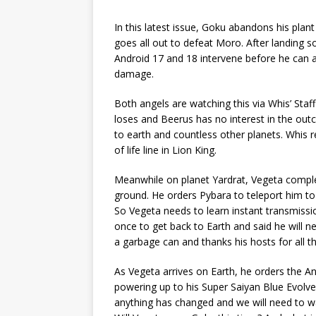
In this latest issue, Goku abandons his plant
goes all out to defeat Moro. After landing
Android 17 and 18 intervene before he can 
damage.
Both angels are watching this via Whis’ St
loses and Beerus has no interest in the ou
to earth and countless other planets. Whis 
of life line in Lion King.
Meanwhile on planet Yardrat, Vegeta comple
ground. He orders Pybara to teleport him to E
So Vegeta needs to learn instant transmissio
once to get back to Earth and said he will ne
a garbage can and thanks his hosts for all th
As Vegeta arrives on Earth, he orders the 
powering up to his Super Saiyan Blue Evolve
anything has changed and we will need to wait