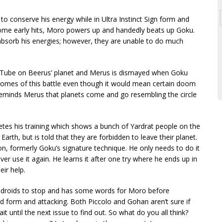
 to conserve his energy while in Ultra Instinct Sign form and
 some early hits, Moro powers up and handedly beats up Goku.
absorb his energies; however, they are unable to do much
affTube on Beerus’ planet and Merus is dismayed when Goku
tcomes of this battle even though it would mean certain doom
reminds Merus that planets come and go resembling the circle
tes his training which shows a bunch of Yardrat people on the
arth, but is told that they are forbidden to leave their planet.
n, formerly Goku’s signature technique. He only needs to do it
ver use it again. He learns it after one try where he ends up in
eir help.
Androids to stop and has some words for Moro before
d form and attacking. Both Piccolo and Gohan aren’t sure if
 until the next issue to find out. So what do you all think?