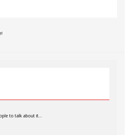
e!
ople to talk about it…