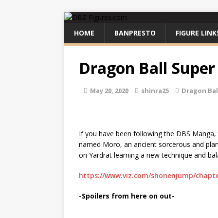
HOME
BANPRESTO
FIGURE LINK
Dragon Ball Super
May 20, 2020
shinra25
Dragon Bal
If you have been following the DBS Manga, t
named Moro, an ancient sorcerous and plan
on Yardrat learning a new technique and bal
https://www.viz.com/shonenjump/chapte
-Spoilers from here on out-