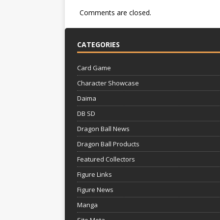
Comments are closed.
CATEGORIES
Card Game
Character Showcase
Daima
DB SD
Dragon Ball News
Dragon Ball Products
Featured Collectors
Figure Links
Figure News
Manga