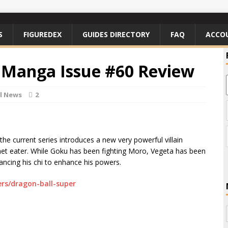
S
FIGUREDEX
GUIDES DIRECTORY
FAQ
ACCO
 Manga Issue #60 Review
l News
2
he current series introduces a new very powerful villain
et eater. While Goku has been fighting Moro, Vegeta has been
ancing his chi to enhance his powers.
rs/dragon-ball-super