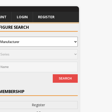
UNT
LOGIN
REGISTER
FIGURE SEARCH
MEMBERSHIP
Register