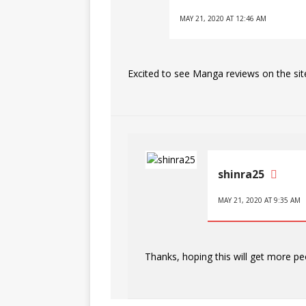
MAY 21, 2020 AT 12:46 AM
Excited to see Manga reviews on the sit
shinra25
MAY 21, 2020 AT 9:35 AM
Thanks, hoping this will get more pe