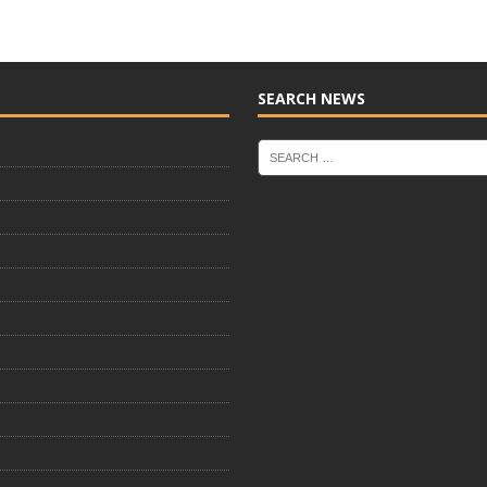
SEARCH NEWS