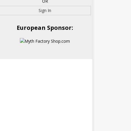
OR
Sign In
European Sponsor: