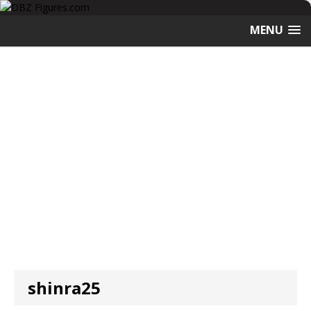
MENU
shinra25