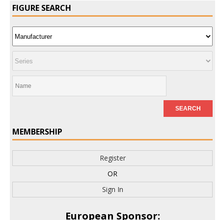
FIGURE SEARCH
MEMBERSHIP
Register
OR
Sign In
European Sponsor: