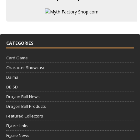
CATEGORIES
Card Game
Character Showcase
Daima
DB SD
Dragon Ball News
Dragon Ball Products
Featured Collectors
Figure Links
Figure News