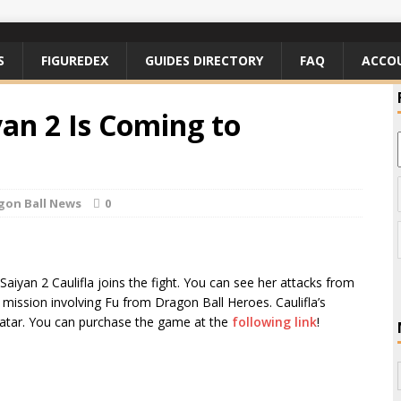
S
FIGUREDEX
GUIDES DIRECTORY
FAQ
ACCO
yan 2 Is Coming to
gon Ball News
0
iyan 2 Caulifla joins the fight. You can see her attacks from
mission involving Fu from Dragon Ball Heroes. Caulifla’s
avatar. You can purchase the game at the
following link
!