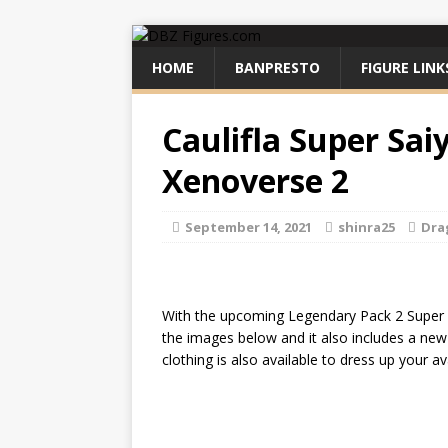
HOME
BANPRESTO
FIGURE LINK
Caulifla Super Sai
Xenoverse 2
September 14, 2021
shinra25
Dra
With the upcoming Legendary Pack 2 Super Sa
the images below and it also includes a new 
clothing is also available to dress up your 