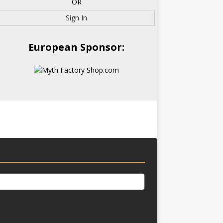
OR
Sign In
European Sponsor: