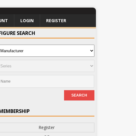
UNT
LOGIN
REGISTER
FIGURE SEARCH
MEMBERSHIP
Register