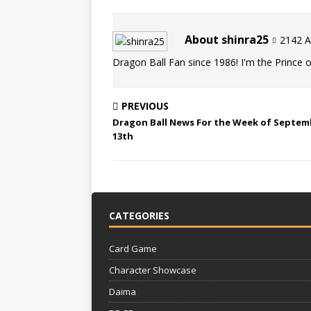
About shinra25
2142 Ar
Dragon Ball Fan since 1986! I'm the Prince of
PREVIOUS
Dragon Ball News For the Week of Septem
13th
CATEGORIES
Card Game
Character Showcase
Daima