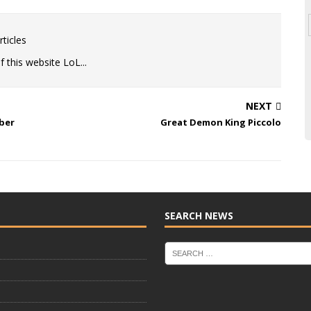
ticles
 this website LoL...
NEXT
ber
Great Demon King Piccolo
SEARCH NEWS