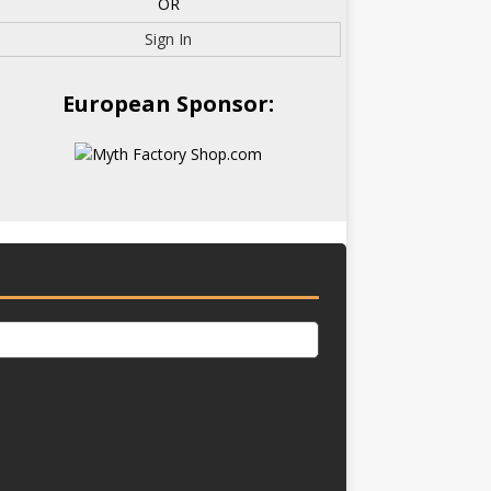
OR
Sign In
European Sponsor: