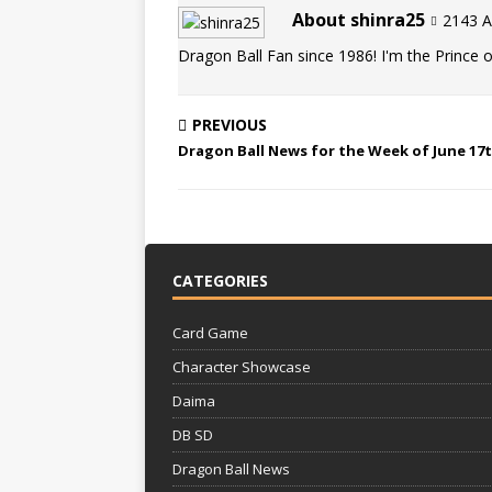
About shinra25
2143 Ar
Dragon Ball Fan since 1986! I'm the Prince of
PREVIOUS
Dragon Ball News for the Week of June 17t
CATEGORIES
Card Game
Character Showcase
Daima
DB SD
Dragon Ball News