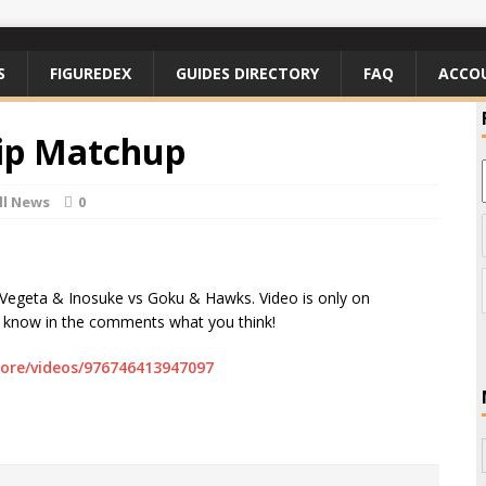
S
FIGUREDEX
GUIDES DIRECTORY
FAQ
ACCO
ip Matchup
ll News
0
Vegeta & Inosuke vs Goku & Hawks. Video is only on
e know in the comments what you think!
ore/videos/976746413947097