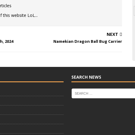
ticles
 this website LoL...
NEXT
h, 2024
Namekian Dragon Ball Bug Carrier
SEARCH NEWS