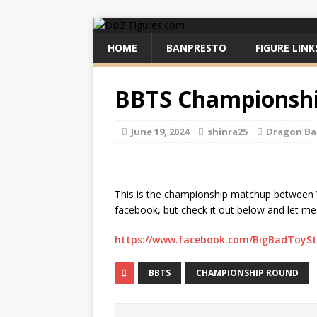
HOME
BANPRESTO
FIGURE LINK
BBTS Championsh
June 19, 2024
shinra25
Dragon Ba
This is the championship matchup between 
facebook, but check it out below and let m
https://www.facebook.com/BigBadToySt
BBTS
CHAMPIONSHIP ROUND