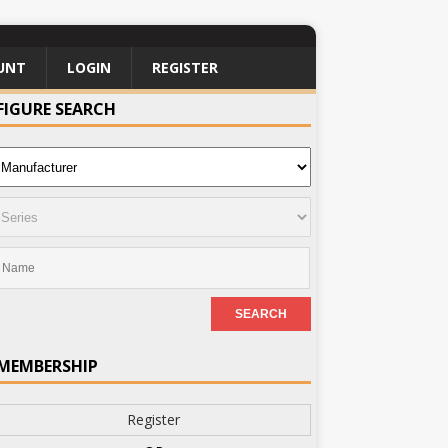
UNT
LOGIN
REGISTER
FIGURE SEARCH
MEMBERSHIP
Register