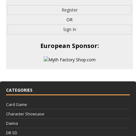
Register
OR
Sign In
European Sponsor:
CATEGORIES
Card Game
Character Showcase
Daima
DB SD