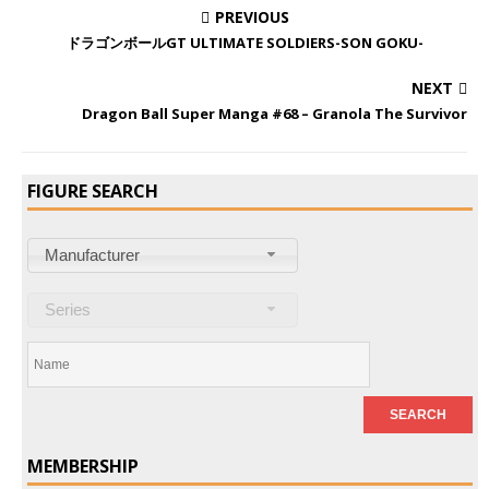
PREVIOUS
ドラゴンボールGT ULTIMATE SOLDIERS-SON GOKU-
NEXT
Dragon Ball Super Manga #68 – Granola The Survivor
FIGURE SEARCH
Manufacturer
Series
MEMBERSHIP