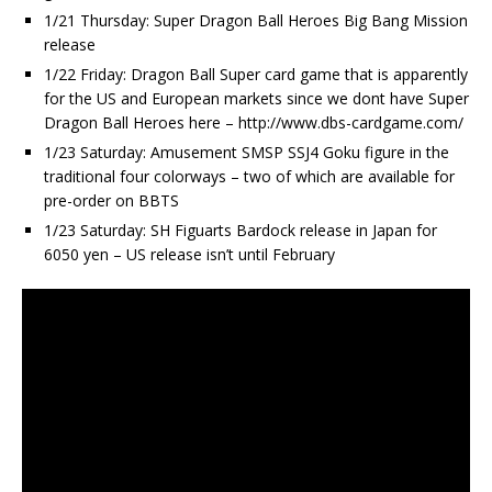
1/21 Thursday: Super Dragon Ball Heroes Big Bang Mission
release
1/22 Friday: Dragon Ball Super card game that is apparently
for the US and European markets since we dont have Super
Dragon Ball Heroes here – http://www.dbs-cardgame.com/
1/23 Saturday: Amusement SMSP SSJ4 Goku figure in the
traditional four colorways – two of which are available for
pre-order on BBTS
1/23 Saturday: SH Figuarts Bardock release in Japan for
6050 yen – US release isn’t until February