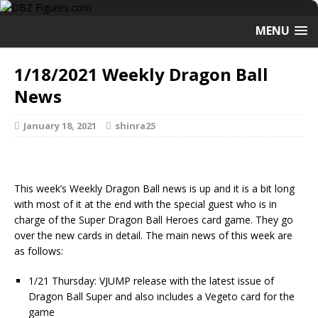
MENU
1/18/2021 Weekly Dragon Ball
News
January 18, 2021
shinra25
This week’s Weekly Dragon Ball news is up and it is a bit long
with most of it at the end with the special guest who is in
charge of the Super Dragon Ball Heroes card game. They go
over the new cards in detail. The main news of this week are
as follows:
1/21 Thursday: VJUMP release with the latest issue of
Dragon Ball Super and also includes a Vegeto card for the
game