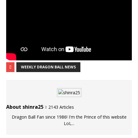
WEEKLY DRAGON BALL NEWS
About shinra25
2143 Articles
Dragon Ball Fan since 1986! I'm the Prince of this website
LoL...