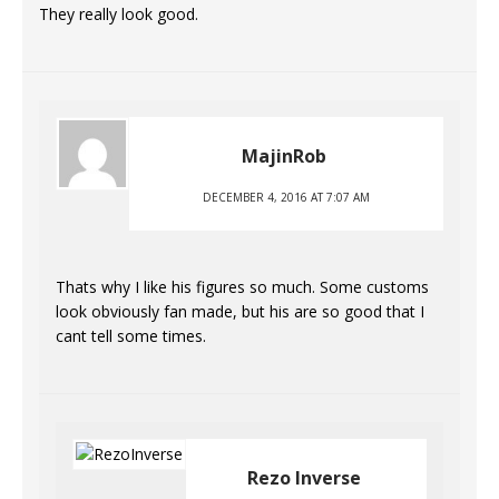
They really look good.
MajinRob
DECEMBER 4, 2016 AT 7:07 AM
Thats why I like his figures so much. Some customs
look obviously fan made, but his are so good that I
cant tell some times.
Rezo Inverse