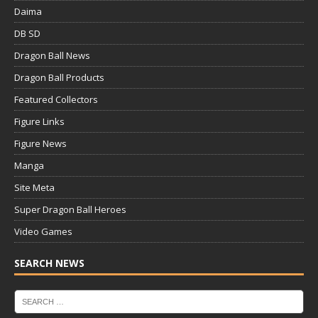
Daima
DB SD
Dragon Ball News
Dragon Ball Products
Featured Collectors
Figure Links
Figure News
Manga
Site Meta
Super Dragon Ball Heroes
Video Games
SEARCH NEWS