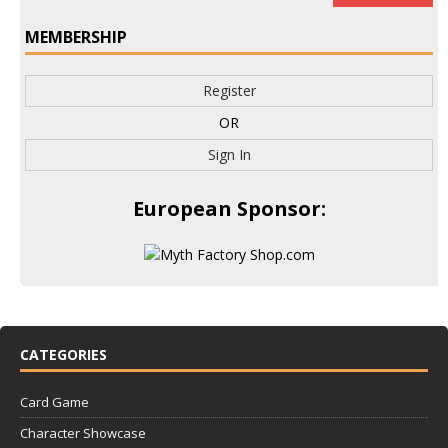
MEMBERSHIP
Register
OR
Sign In
European Sponsor:
CATEGORIES
Card Game
Character Showcase