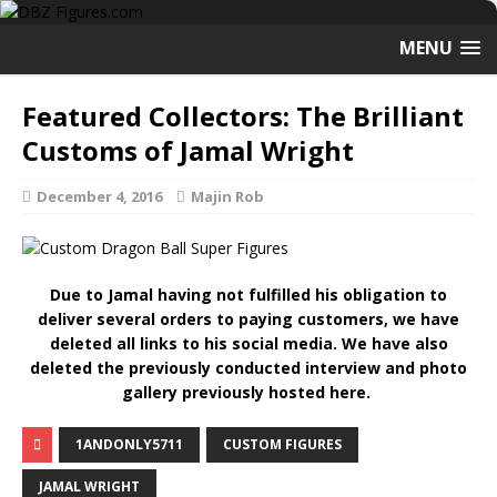
MENU
Featured Collectors: The Brilliant
Customs of Jamal Wright
December 4, 2016
Majin Rob
Due to Jamal having not fulfilled his obligation to
deliver several orders to paying customers, we have
deleted all links to his social media. We have also
deleted the previously conducted interview and photo
gallery previously hosted here.
1ANDONLY5711
CUSTOM FIGURES
JAMAL WRIGHT