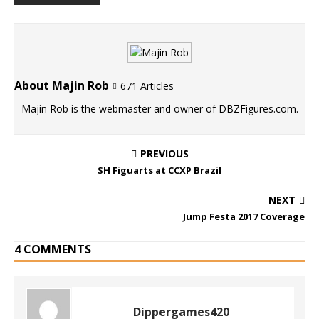
About Majin Rob
671 Articles
Majin Rob is the webmaster and owner of DBZFigures.com.
PREVIOUS
SH Figuarts at CCXP Brazil
NEXT
Jump Festa 2017 Coverage
4 COMMENTS
Dippergames420