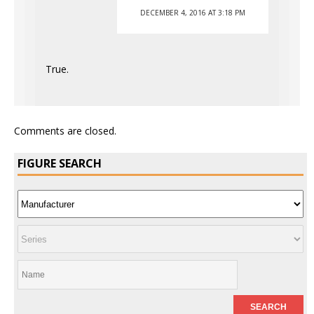
DECEMBER 4, 2016 AT 3:18 PM
True.
Comments are closed.
FIGURE SEARCH