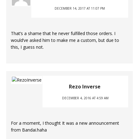
DECEMBER 14, 2017 AT 11:07 PM
That’s a shame that he never fulfilled those orders. I
would’ve asked him to make me a custom, but due to
this, I guess not.
Rezo Inverse
DECEMBER 4, 2016 AT 4:59 AM
For a moment, I thought It was a new announcement
from Bandai.haha