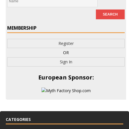
MEMBERSHIP
Register
OR
Sign In
European Sponsor:
CATEGORIES