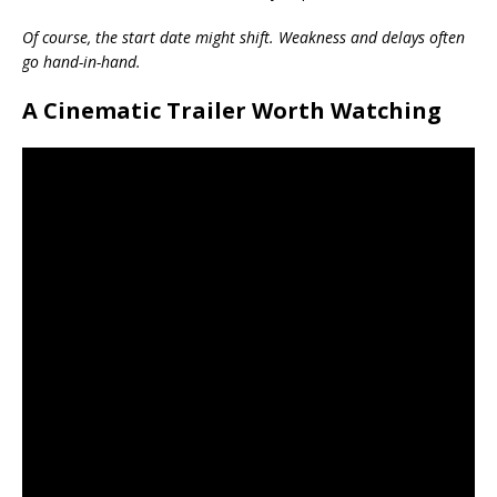
Of course, the start date might shift. Weakness and delays often
go hand-in-hand.
A Cinematic Trailer Worth Watching