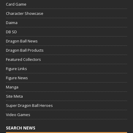
Card Game
Character Showcase
Daima
DB SD
Dragon Ball News
Dragon Ball Products
Featured Collectors
Figure Links
Figure News
Manga
Site Meta
Super Dragon Ball Heroes
Video Games
SEARCH NEWS