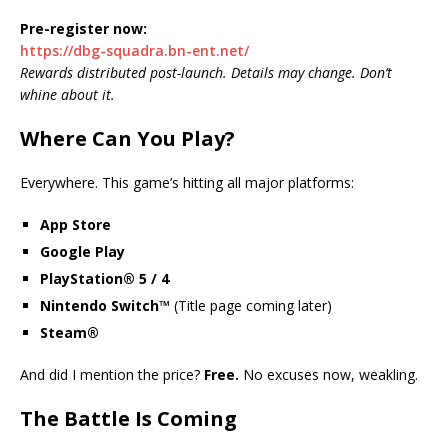
Pre-register now:
https://dbg-squadra.bn-ent.net/
Rewards distributed post-launch. Details may change. Don’t
whine about it.
Where Can You Play?
Everywhere. This game’s hitting all major platforms:
App Store
Google Play
PlayStation® 5 / 4
Nintendo Switch™
(Title page coming later)
Steam®
And did I mention the price?
Free.
No excuses now, weakling.
The Battle Is Coming