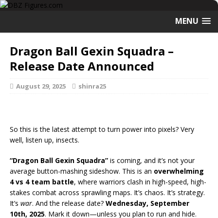
MENU
Dragon Ball Gexin Squadra –
Release Date Announced
August 29, 2025
shinra25
So this is the latest attempt to turn power into pixels? Very
well, listen up, insects.
“Dragon Ball Gexin Squadra”
is coming, and it’s not your
average button-mashing sideshow. This is an
overwhelming
4 vs 4 team battle
, where warriors clash in high-speed, high-
stakes combat across sprawling maps. It’s chaos. It’s strategy.
It’s
war
. And the release date?
Wednesday, September
10th, 2025
. Mark it down—unless you plan to run and hide.