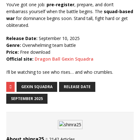
You’ve got one job:
pre-register
, prepare, and don’t
embarrass yourself when the battle begins. The
squad-based
war
for dominance begins soon. Stand tall, fight hard or get
obliterated.
Release Date:
September 10, 2025
Genre:
Overwhelming team battle
Price:
Free download
Official site:
Dragon Ball Gexin Squadra
I’ll be watching to see who rises… and who crumbles.
GEXIN SQUADRA
RELEASE DATE
SEPTEMBER 2025
About shinra25
2142 Articles