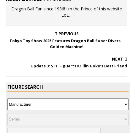
Dragon Ball Fan since 1986! I'm the Prince of this website
LoL...
PREVIOUS
Tokyo Toy Show 2025 Features Dragon Ball Super Divers –
Golden Machine!
NEXT
Update 3: S.H. Figuarts Krillin Goku’s Best Friend
FIGURE SEARCH