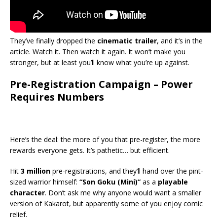
They’ve finally dropped the
cinematic trailer
, and it’s in the
article. Watch it. Then watch it again. It won’t make you
stronger, but at least you’ll know what you’re up against.
Pre-Registration Campaign – Power
Requires Numbers
Here’s the deal: the more of you that pre-register, the more
rewards everyone gets. It’s pathetic… but efficient.
Hit
3 million
pre-registrations, and they’ll hand over the pint-
sized warrior himself:
“Son Goku (Mini)”
as a
playable
character
. Don’t ask me why anyone would want a smaller
version of Kakarot, but apparently some of you enjoy comic
relief.