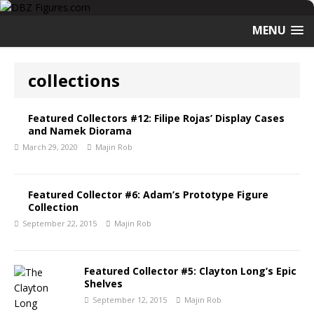
MENU
collections
Featured Collectors #12: Filipe Rojas’ Display Cases
and Namek Diorama
March 29, 2020
Majin Rob
Featured Collector #6: Adam’s Prototype Figure
Collection
September 22, 2015
Majin Rob
Featured Collector #5: Clayton Long’s Epic
Shelves
September 12, 2015
Majin Rob