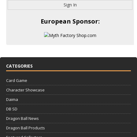
Sign In
European Sponsor:
CATEGORIES
Card Game
Character Showcase
Daima
DB SD
Dragon Ball News
Dragon Ball Products