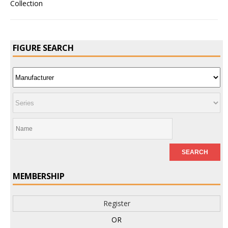
FIGURE SEARCH
MEMBERSHIP
Register
OR