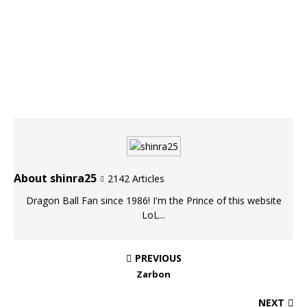
About shinra25
2142 Articles
Dragon Ball Fan since 1986! I'm the Prince of this website
LoL...
PREVIOUS
Zarbon
NEXT