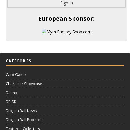
Sign In
European Sponsor:
CATEGORIES
Card Game
Character Showcase
Daima
DB SD
Dragon Ball News
Dragon Ball Products
Featured Collectors