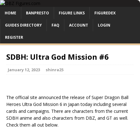
HOME
BANPRESTO
FIGURE LINKS
FIGUREDEX
GUIDES DIRECTORY
FAQ
ACCOUNT
LOGIN
REGISTER
SDBH: Ultra God Mission #6
January 12, 2023
shinra25
The official site announced the release of Super Dragon Ball
Heroes Ultra God Mission 6 in Japan today including several
cards and campaigns. There are characters from the current
SDBH anime and also characters from DBZ, and GT as well.
Check them all out below.