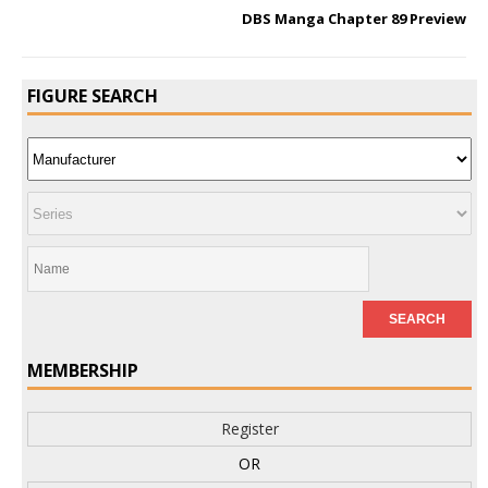
DBS Manga Chapter 89 Preview
FIGURE SEARCH
MEMBERSHIP
Register
OR