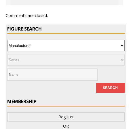
Comments are closed.
FIGURE SEARCH
MEMBERSHIP
Register
OR