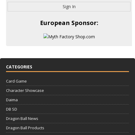
Sign In
European Sponsor:
CATEGORIES
Card Game
Character Showcase
Daima
DB SD
Dragon Ball News
Dragon Ball Products