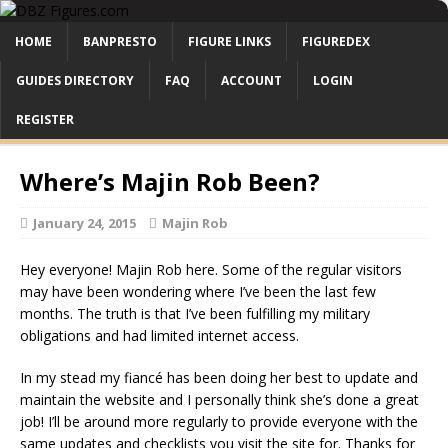
HOME
BANPRESTO
FIGURE LINKS
FIGUREDEX
GUIDES DIRECTORY
FAQ
ACCOUNT
LOGIN
REGISTER
Where’s Majin Rob Been?
January 24, 2015
Majin Rob
Hey everyone! Majin Rob here. Some of the regular visitors
may have been wondering where I’ve been the last few
months. The truth is that I’ve been fulfilling my military
obligations and had limited internet access.
In my stead my fiancé has been doing her best to update and
maintain the website and I personally think she’s done a great
job! I’ll be around more regularly to provide everyone with the
same updates and checklists you visit the site for. Thanks for