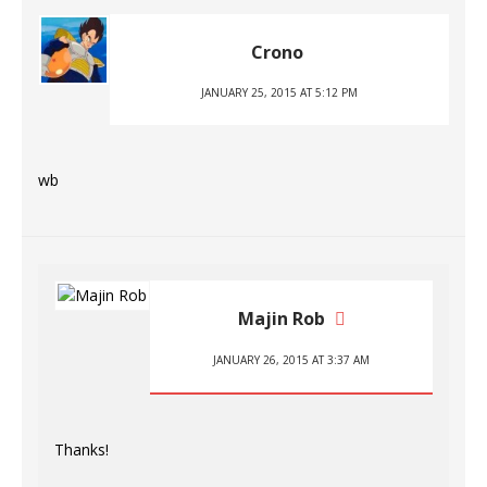
Crono
JANUARY 25, 2015 AT 5:12 PM
wb
Majin Rob
JANUARY 26, 2015 AT 3:37 AM
Thanks!