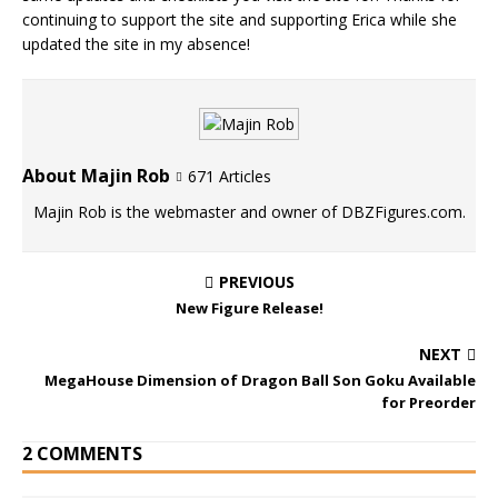
continuing to support the site and supporting Erica while she
updated the site in my absence!
About Majin Rob
671 Articles
Majin Rob is the webmaster and owner of DBZFigures.com.
PREVIOUS
New Figure Release!
NEXT
MegaHouse Dimension of Dragon Ball Son Goku Available
for Preorder
2 COMMENTS