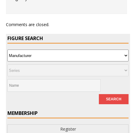
Comments are closed.
FIGURE SEARCH
MEMBERSHIP
Register