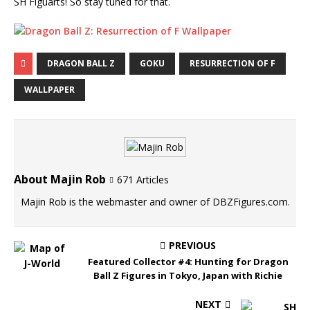
SH Figuarts! So stay tuned for that.
DRAGON BALL Z
GOKU
RESURRECTION OF F
WALLPAPER
About Majin Rob
671 Articles
Majin Rob is the webmaster and owner of DBZFigures.com.
PREVIOUS
Featured Collector #4: Hunting for Dragon
Ball Z Figures in Tokyo, Japan with Richie
NEXT