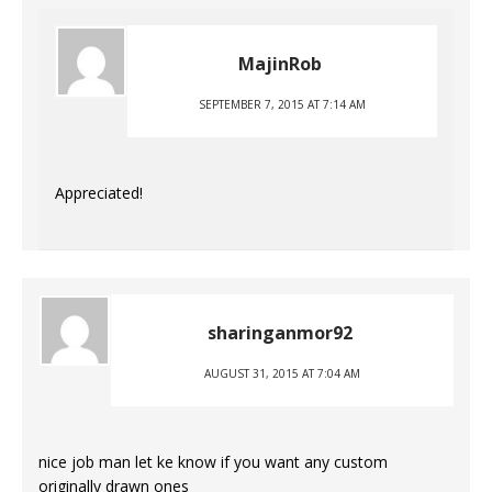
MajinRob
SEPTEMBER 7, 2015 AT 7:14 AM
Appreciated!
sharinganmor92
AUGUST 31, 2015 AT 7:04 AM
nice job man let ke know if you want any custom
originally drawn ones