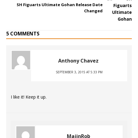
SH Figuarts Ultimate Gohan Release Date
Changed
5 COMMENTS
Anthony Chavez
SEPTEMBER 3, 2015 AT 5:33 PM
I like it! Keep it up.
MajinRob