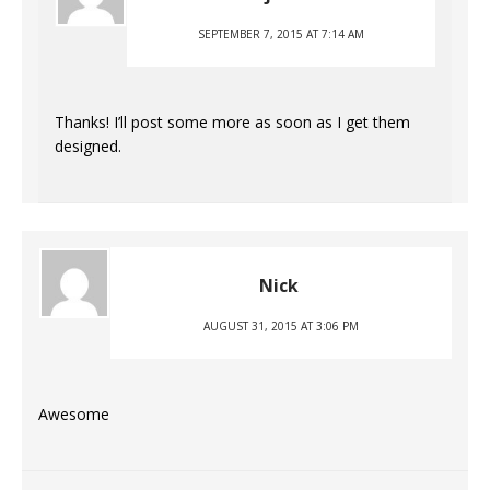
SEPTEMBER 7, 2015 AT 7:14 AM
Thanks! I’ll post some more as soon as I get them
designed.
Nick
AUGUST 31, 2015 AT 3:06 PM
Awesome