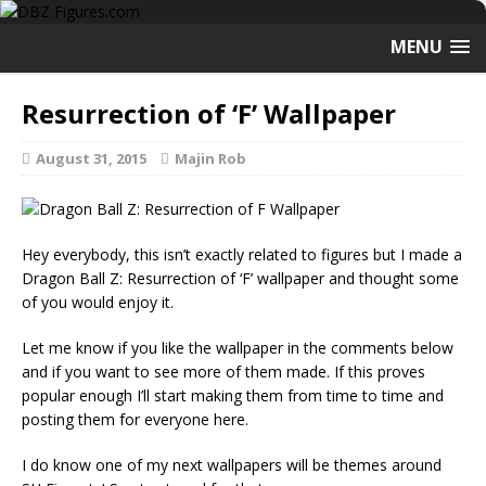
MENU
Resurrection of ‘F’ Wallpaper
August 31, 2015
Majin Rob
Hey everybody, this isn’t exactly related to figures but I made a
Dragon Ball Z: Resurrection of ‘F’ wallpaper and thought some
of you would enjoy it.
Let me know if you like the wallpaper in the comments below
and if you want to see more of them made. If this proves
popular enough I’ll start making them from time to time and
posting them for everyone here.
I do know one of my next wallpapers will be themes around