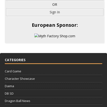
OR
Sign In
European Sponsor:
CATEGORIES
Card Game
Character Showcase
Daima
DB SD
Dragon Ball News