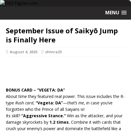
MENU
September Issue of Saikyō Jump
is Finally Here
August 4, 2025
shinra25
BONUS CARD – “VEGETA: DA”
About time they featured real power. This issue includes the R-
type
Rush card
,
“Vegeta: DA”
—
that’s me
, in case you’ve
forgotten who the Prince of all Saiyans is!
Its skill?
“Aggressive Stance.”
Win as the attacker, and your
damage skyrockets by
1.2 times.
Combine it with cards that
crush your enemy’s power and dominate the battlefield like a