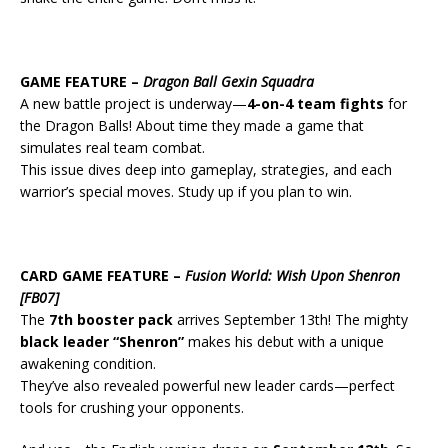
GAME FEATURE –
Dragon Ball Gexin Squadra
A new battle project is underway—
4-on-4 team fights
for
the Dragon Balls! About time they made a game that
simulates real team combat.
This issue dives deep into gameplay, strategies, and each
warrior’s special moves. Study up if you plan to win.
CARD GAME FEATURE –
Fusion World: Wish Upon Shenron
[FB07]
The
7th booster pack
arrives September 13th! The mighty
black leader “Shenron”
makes his debut with a unique
awakening condition.
They’ve also revealed powerful new leader cards—perfect
tools for crushing your opponents.