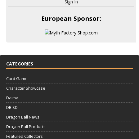
Sign In
European Sponsor:
CATEGORIES
Card Game
Character Showcase
Daima
DB SD
Dragon Ball News
Dragon Ball Products
Featured Collectors