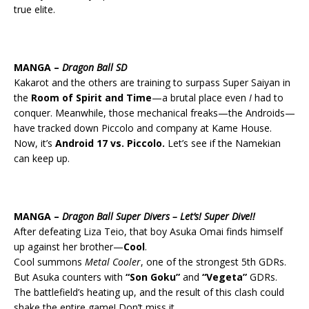
true elite.
MANGA –
Dragon Ball SD
Kakarot and the others are training to surpass Super Saiyan in
the
Room of Spirit and Time
—a brutal place even
I
had to
conquer. Meanwhile, those mechanical freaks—the Androids—
have tracked down Piccolo and company at Kame House.
Now, it’s
Android 17 vs. Piccolo.
Let’s see if the Namekian
can keep up.
MANGA –
Dragon Ball Super Divers – Let’s! Super Dive!!
After defeating Liza Teio, that boy Asuka Omai finds himself
up against her brother—
Cool
.
Cool summons
Metal Cooler
, one of the strongest 5th GDRs.
But Asuka counters with
“Son Goku”
and
“Vegeta”
GDRs.
The battlefield’s heating up, and the result of this clash could
shake the entire game! Don’t miss it.