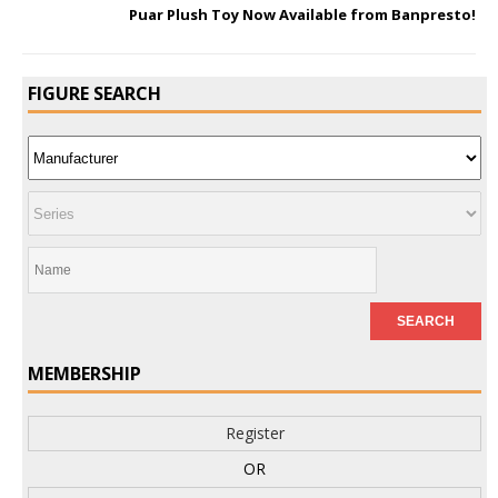
Puar Plush Toy Now Available from Banpresto!
FIGURE SEARCH
MEMBERSHIP
Register
OR