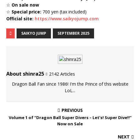
☆
On sale now
☆
Special price:
700 yen (tax included)
Official site:
https://www.saikyojump.com
SAIKYO JUMP
SEPTEMBER 2025
About shinra25
2142 Articles
Dragon Ball Fan since 1986! I'm the Prince of this website
LoL...
PREVIOUS
Volume 1 of “Dragon Ball Super Divers – Let’s! Super Dive!!”
Now on Sale
NEXT