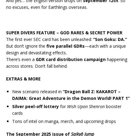
And yes… the English version drops on
September 12th
. So
no excuses, even for Earthlings overseas.
SUPER DIVERS FEATURE – GOD RARES & SECRET POWER
The first ever SEC card has been unleashed:
“Son Goku: DA.”
But don’t ignore the
five parallel GDRs
—each with a unique
design and devastating effects.
There’s even a
GDR card distribution campaign
happening
across stores. Don’t fall behind.
EXTRAS & MORE
New scenario released in
“Dragon Ball Z: KAKAROT –
DAIMA: Great Adventure in the Demon World! PART 1”
Silver peel-off lottery
for
Wish Upon Shenron
booster
cards
Tons of intel on manga, merch, and upcoming drops
The September 2025 issue of
Saikyō Jump