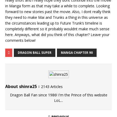
really short and i really hope they dont continue into the movie
in Manga form as that may take a while to complete. Looking
forward to new stories past the movie. Also, I dont really think
they need to make Mai and Trunks a thing in this universe as
the circumstances leading up to Future Trunk’s timeline is
completely different so it probably wouldnt make much sense
here. Anyways, what did you think of this chapter? Leave your
comments below!
DRAGON BALL SUPER
MANGA CHAPTER 90
About shinra25
2143 Articles
Dragon Ball Fan since 1986! I'm the Prince of this website
LoL...
PREVIOUS