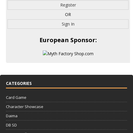
Register
OR
Sign In
European Sponsor:
CATEGORIES
Card Game
Character Showcase
Daima
DB SD