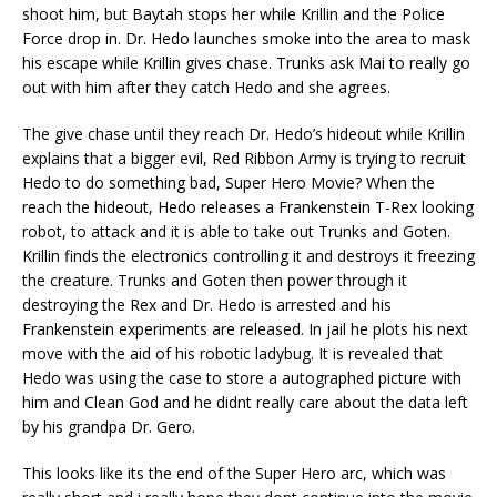
shoot him, but Baytah stops her while Krillin and the Police
Force drop in. Dr. Hedo launches smoke into the area to mask
his escape while Krillin gives chase. Trunks ask Mai to really go
out with him after they catch Hedo and she agrees.
The give chase until they reach Dr. Hedo’s hideout while Krillin
explains that a bigger evil, Red Ribbon Army is trying to recruit
Hedo to do something bad, Super Hero Movie? When the
reach the hideout, Hedo releases a Frankenstein T-Rex looking
robot, to attack and it is able to take out Trunks and Goten.
Krillin finds the electronics controlling it and destroys it freezing
the creature. Trunks and Goten then power through it
destroying the Rex and Dr. Hedo is arrested and his
Frankenstein experiments are released. In jail he plots his next
move with the aid of his robotic ladybug. It is revealed that
Hedo was using the case to store a autographed picture with
him and Clean God and he didnt really care about the data left
by his grandpa Dr. Gero.
This looks like its the end of the Super Hero arc, which was