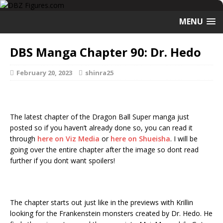
MENU
DBS Manga Chapter 90: Dr. Hedo
February 20, 2023
shinra25
The latest chapter of the Dragon Ball Super manga just
posted so if you haven’t already done so, you can read it
through
here on Viz Media
or
here on Shueisha
. I will be
going over the entire chapter after the image so dont read
further if you dont want spoilers!
The chapter starts out just like in the previews with Krillin
looking for the Frankenstein monsters created by Dr. Hedo. He