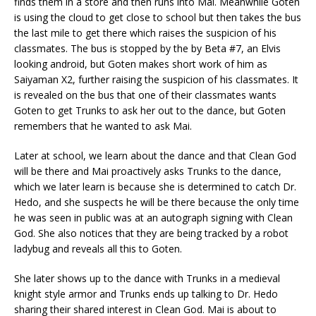
finds them in a store and then runs into Mai. Meanwhile Goten
is using the cloud to get close to school but then takes the bus
the last mile to get there which raises the suspicion of his
classmates. The bus is stopped by the by Beta #7, an Elvis
looking android, but Goten makes short work of him as
Saiyaman X2, further raising the suspicion of his classmates. It
is revealed on the bus that one of their classmates wants
Goten to get Trunks to ask her out to the dance, but Goten
remembers that he wanted to ask Mai.
Later at school, we learn about the dance and that Clean God
will be there and Mai proactively asks Trunks to the dance,
which we later learn is because she is determined to catch Dr.
Hedo, and she suspects he will be there because the only time
he was seen in public was at an autograph signing with Clean
God. She also notices that they are being tracked by a robot
ladybug and reveals all this to Goten.
She later shows up to the dance with Trunks in a medieval
knight style armor and Trunks ends up talking to Dr. Hedo
sharing their shared interest in Clean God. Mai is about to