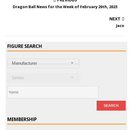
Dragon Ball News for the Week of February 20th, 2023
NEXT
Jaco
FIGURE SEARCH
Manufacturer
Series
MEMBERSHIP