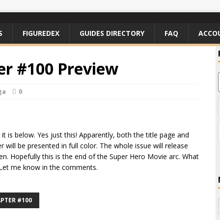
S
FIGUREDEX
GUIDES DIRECTORY
FAQ
ACCO
r #100 Preview
ga
0
t is below. Yes just this! Apparently, both the title page and
 will be presented in full color. The whole issue will release
en. Hopefully this is the end of the Super Hero Movie arc. What
? Let me know in the comments.
PTER #100