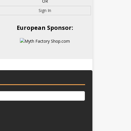
OR
Sign In
European Sponsor: