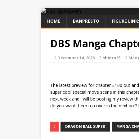
HOME
BANPRESTO
FIGURE LINK
DBS Manga Chapte
December 14, 2023
shinra25
Man
The latest preview for chapter #100 out and i
super cool special move scene in this chapter
next week and i will be posting my review th
do you want them to cover in the next arc
DRAGON BALL SUPER
MANGA CHA