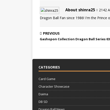
About shinra25
2142 Ar
Dragon Ball Fan since 1986! I'm the Prince of
PREVIOUS
Gashopon Collection Dragon Ball Series 03
CATEGORIES
Card Game
Character Showcase
Daima
DB SD
Dragon Ball News