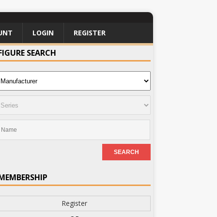
UNT
LOGIN
REGISTER
FIGURE SEARCH
MEMBERSHIP
Register