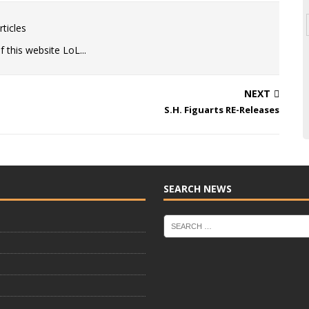
ticles
 this website LoL...
NEXT
S.H. Figuarts RE-Releases
SEARCH NEWS