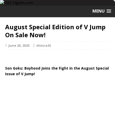
MENU
August Special Edition of V Jump
On Sale Now!
June 20, 2025
shinra25
Son Goku: Boyhood Joins the Fight in the August Special
Issue of V Jump!