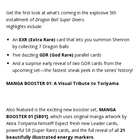
Get the first look at what’s coming in the explosive 5th
installment of
Dragon Ball Super Divers
.
Highlights include:
An
EXR (Extra Rare)
card that lets you summon Shenron
by collecting 7 Dragon Balls
Five dazzling
GDR (God Rare)
parallel cards
And a surprise early reveal of
two
GDR cards from the
upcoming set—the fastest sneak peek in the series’ history!
MANGA BOOSTER 01: A Visual Tribute to Toriyama
Also featured is the exciting new booster set,
MANGA
BOOSTER 01 [SB01]
, which uses original manga artwork by
Akira Toriyama himself! Expect fresh new Leader cards,
powerful SR (Super Rare) cards, and the full reveal of all
21
beautifully illustrated energy markers
.