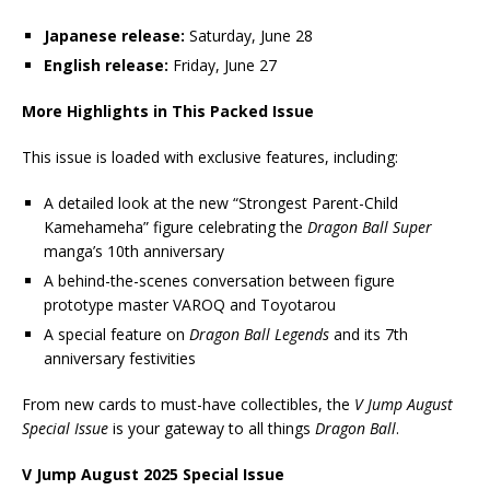
Japanese release:
Saturday, June 28
English release:
Friday, June 27
More Highlights in This Packed Issue
This issue is loaded with exclusive features, including:
A detailed look at the new “Strongest Parent-Child
Kamehameha” figure celebrating the
Dragon Ball Super
manga’s 10th anniversary
A behind-the-scenes conversation between figure
prototype master VAROQ and Toyotarou
A special feature on
Dragon Ball Legends
and its 7th
anniversary festivities
From new cards to must-have collectibles, the
V Jump August
Special Issue
is your gateway to all things
Dragon Ball
.
V Jump August 2025 Special Issue