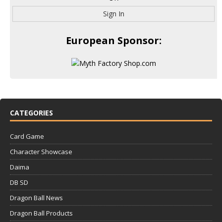
Sign In
European Sponsor:
CATEGORIES
Card Game
Character Showcase
Daima
DB SD
Dragon Ball News
Dragon Ball Products