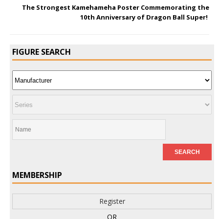
The Strongest Kamehameha Poster Commemorating the
10th Anniversary of Dragon Ball Super!
FIGURE SEARCH
MEMBERSHIP
Register
OR