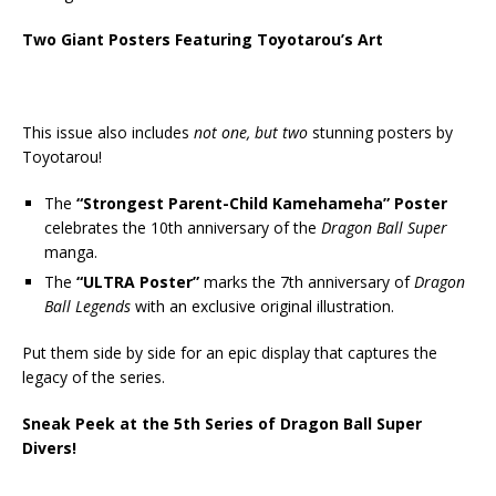
Two Giant Posters Featuring Toyotarou’s Art
This issue also includes
not one, but two
stunning posters by
Toyotarou!
The
“Strongest Parent-Child Kamehameha” Poster
celebrates the 10th anniversary of the
Dragon Ball Super
manga.
The
“ULTRA Poster”
marks the 7th anniversary of
Dragon
Ball Legends
with an exclusive original illustration.
Put them side by side for an epic display that captures the
legacy of the series.
Sneak Peek at the 5th Series of Dragon Ball Super
Divers!