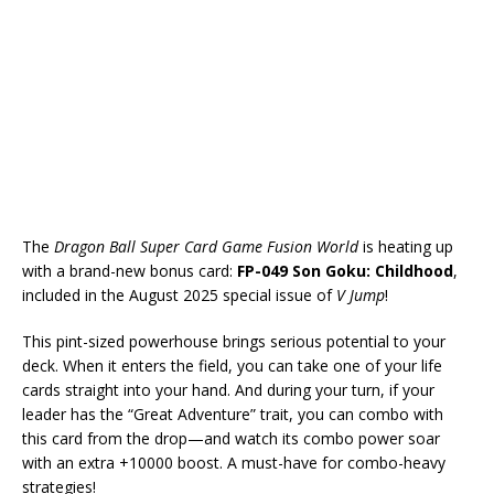
The
Dragon Ball Super Card Game Fusion World
is heating up
with a brand-new bonus card:
FP-049 Son Goku: Childhood
,
included in the August 2025 special issue of
V Jump
!
This pint-sized powerhouse brings serious potential to your
deck. When it enters the field, you can take one of your life
cards straight into your hand. And during your turn, if your
leader has the “Great Adventure” trait, you can combo with
this card from the drop—and watch its combo power soar
with an extra +10000 boost. A must-have for combo-heavy
strategies!