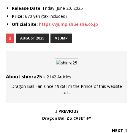
Release Date:
Friday, June 20, 2025
Price:
670 yen (tax included)
Official Site:
https://vjump.shueisha.co.jp
AUGUST 2025
V JUMP
About shinra25
2142 Articles
Dragon Ball Fan since 1986! I'm the Prince of this website
LoL...
PREVIOUS
Dragon Ball Z x CASETiFY
NEXT