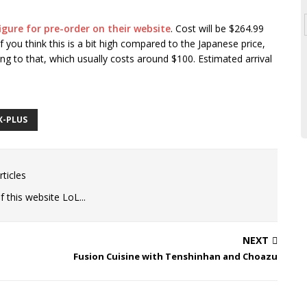
igure for pre-order on their website
. Cost will be $264.99
 you think this is a bit high compared to the Japanese price,
ping to that, which usually costs around $100. Estimated arrival
X-PLUS
ticles
 this website LoL...
NEXT
Fusion Cuisine with Tenshinhan and Choazu