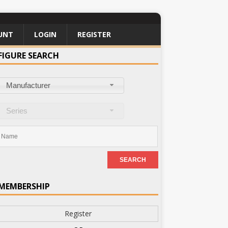
UNT
LOGIN
REGISTER
FIGURE SEARCH
Manufacturer
Series
MEMBERSHIP
Register