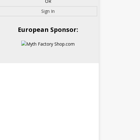
OR
Sign In
European Sponsor: