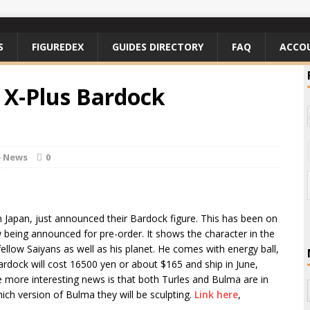
S
FIGUREDEX
GUIDES DIRECTORY
FAQ
ACCO
 X-Plus Bardock
e News
0
 in Japan, just announced their Bardock figure. This has been on
 being announced for pre-order. It shows the character in the
 fellow Saiyans as well as his planet. He comes with energy ball,
Bardock will cost 16500 yen or about $165 and ship in June,
the more interesting news is that both Turles and Bulma are in
which version of Bulma they will be sculpting.
Link here
,