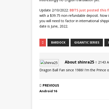
Update 2/10/2022:
BBTS just posted this f
with a $39.75 non-refundable deposit. Now if
you will need to factor in international ship
date is June, 2022.
BARDOCK
GIGANTIC SERIES
About shinra25
2143 Ar
Dragon Ball Fan since 1986! I'm the Prince of
PREVIOUS
Android 16