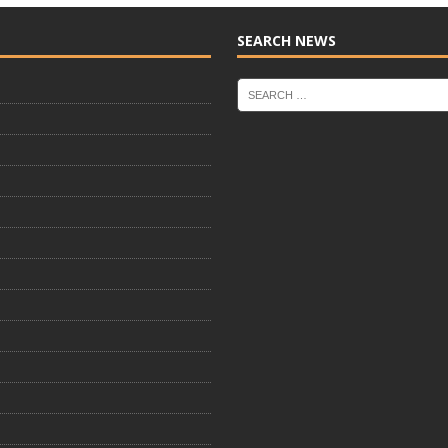
SEARCH NEWS