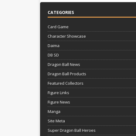
CATEGORIES
Card Game
Character Showcase
Daima
DB SD
Dragon Ball News
Dragon Ball Products
Featured Collectors
Figure Links
Figure News
Manga
Site Meta
Super Dragon Ball Heroes