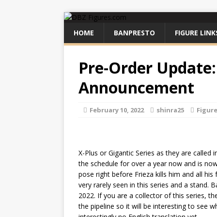
HOME
BANPRESTO
FIGURE LINK
Pre-Order Update:
Announcement
February 10, 2022
shinra25
Figur
X-Plus or Gigantic Series as they are called
the schedule for over a year now and is now
pose right before Frieza kills him and all his
very rarely seen in this series and a stand. 
2022. If you are a collector of this series, 
the pipeline so it will be interesting to see 
interestingly no English translation yet.