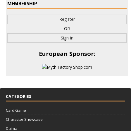
MEMBERSHIP
Register
OR
Sign In
European Sponsor:
CATEGORIES
Card Game
Character Showcase
Daima