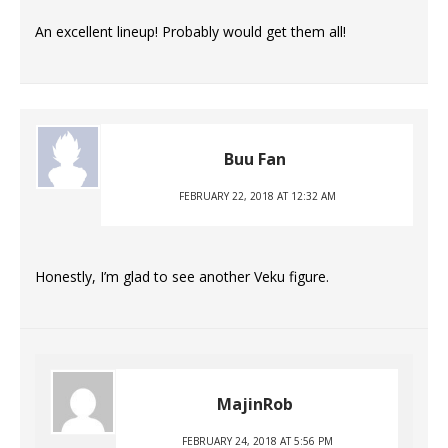
An excellent lineup! Probably would get them all!
Buu Fan
FEBRUARY 22, 2018 AT 12:32 AM
Honestly, I’m glad to see another Veku figure.
MajinRob
FEBRUARY 24, 2018 AT 5:56 PM