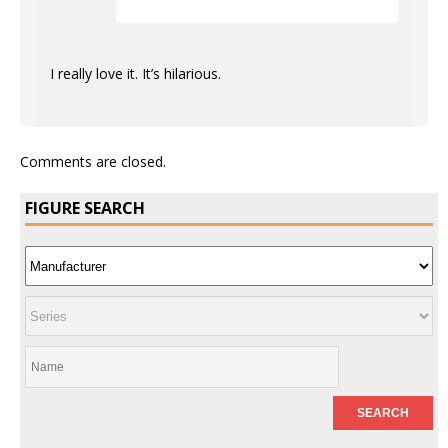
I really love it. It’s hilarious.
Comments are closed.
FIGURE SEARCH