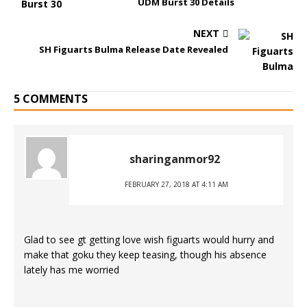
UDM Burst 30 Details
NEXT
SH Figuarts Bulma Release Date Revealed
5 COMMENTS
sharinganmor92
FEBRUARY 27, 2018 AT 4:11 AM
Glad to see gt getting love wish figuarts would hurry and
make that goku they keep teasing, though his absence
lately has me worried