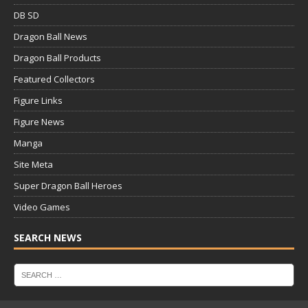
DB SD
Dragon Ball News
Dragon Ball Products
Featured Collectors
Figure Links
Figure News
Manga
Site Meta
Super Dragon Ball Heroes
Video Games
SEARCH NEWS