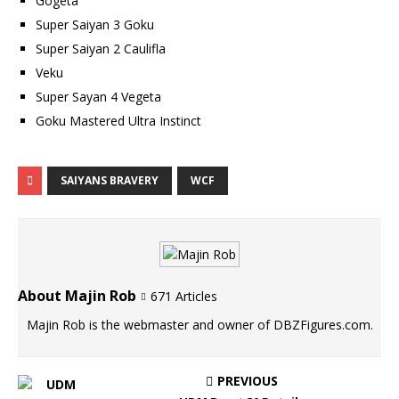
Gogeta
Super Saiyan 3 Goku
Super Saiyan 2 Caulifla
Veku
Super Sayan 4 Vegeta
Goku Mastered Ultra Instinct
SAIYANS BRAVERY
WCF
About Majin Rob
671 Articles
Majin Rob is the webmaster and owner of DBZFigures.com.
PREVIOUS