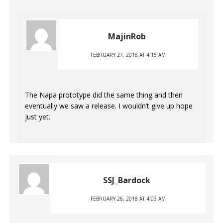
MajinRob
FEBRUARY 27, 2018 AT 4:15 AM
The Napa prototype did the same thing and then
eventually we saw a release. I wouldn’t give up hope
just yet.
SSJ_Bardock
FEBRUARY 26, 2018 AT 4:03 AM