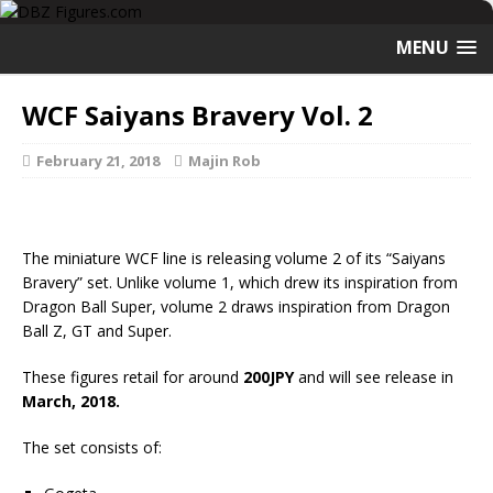
MENU
WCF Saiyans Bravery Vol. 2
February 21, 2018
Majin Rob
The miniature WCF line is releasing volume 2 of its “Saiyans
Bravery” set. Unlike volume 1, which drew its inspiration from
Dragon Ball Super, volume 2 draws inspiration from Dragon
Ball Z, GT and Super.
These figures retail for around
200JPY
and will see release in
March, 2018.
The set consists of: