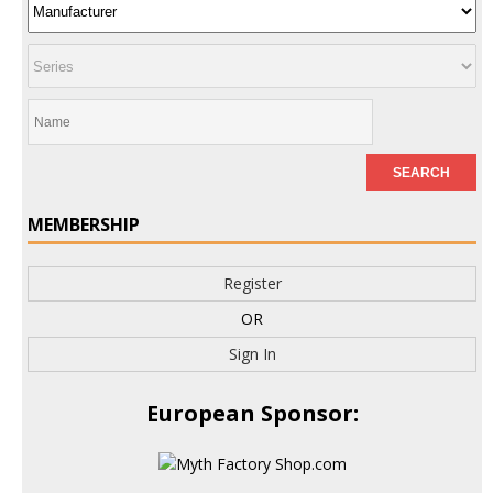
MEMBERSHIP
Register
OR
Sign In
European Sponsor: