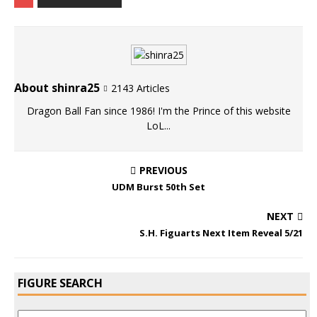
About shinra25
2143 Articles
Dragon Ball Fan since 1986! I'm the Prince of this website
LoL...
PREVIOUS
UDM Burst 50th Set
NEXT
S.H. Figuarts Next Item Reveal 5/21
FIGURE SEARCH