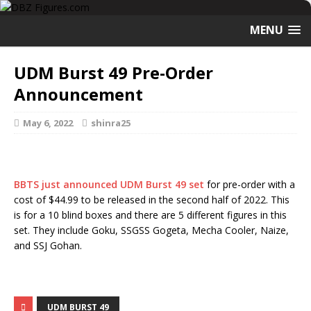
MENU
UDM Burst 49 Pre-Order
Announcement
May 6, 2022
shinra25
BBTS just announced UDM Burst 49 set
for pre-order with a
cost of $44.99 to be released in the second half of 2022. This
is for a 10 blind boxes and there are 5 different figures in this
set. They include Goku, SSGSS Gogeta, Mecha Cooler, Naize,
and SSJ Gohan.
UDM BURST 49