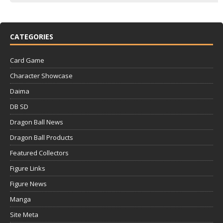
CATEGORIES
Card Game
Character Showcase
Daima
DB SD
Dragon Ball News
Dragon Ball Products
Featured Collectors
Figure Links
Figure News
Manga
Site Meta