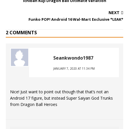
Ichiban Kuji Dragon Ball Ultimate Variation
NEXT
Funko POP! Android 16 Wal-Mart Exclusive *LEAK*
2 COMMENTS
Seankwondo1987
JANUARY 7, 2020 AT 11:34 PM
Nice! Just want to point out though that that’s not an
Android 17 figure, but instead Super Saiyan God Trunks
from Dragon Ball Heroes