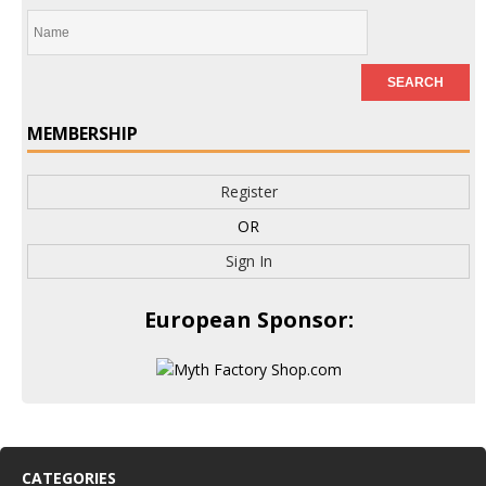
MEMBERSHIP
Register
OR
Sign In
European Sponsor:
CATEGORIES