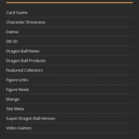
Card Game
Character Showcase
Daima
DB SD
Dragon Ball News
Dragon Ball Products
Featured Collectors
Figure Links
Figure News
Manga
Site Meta
Super Dragon Ball Heroes
Video Games