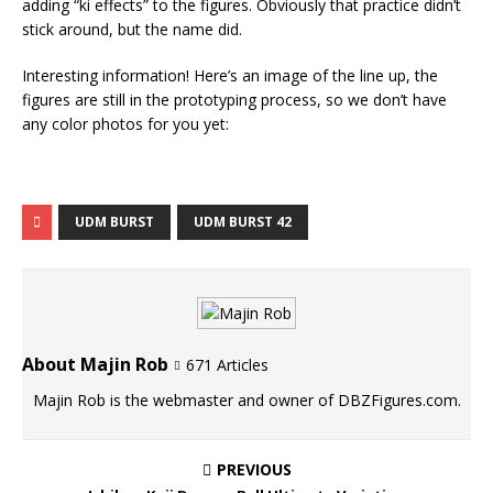
adding “ki effects” to the figures. Obviously that practice didn’t
stick around, but the name did.
Interesting information! Here’s an image of the line up, the
figures are still in the prototyping process, so we don’t have
any color photos for you yet:
UDM BURST
UDM BURST 42
About Majin Rob
671 Articles
Majin Rob is the webmaster and owner of DBZFigures.com.
PREVIOUS