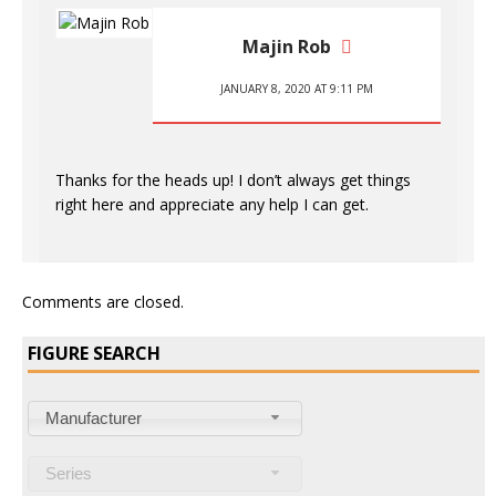
Majin Rob
JANUARY 8, 2020 AT 9:11 PM
Thanks for the heads up! I don’t always get things
right here and appreciate any help I can get.
Comments are closed.
FIGURE SEARCH
Manufacturer
Series