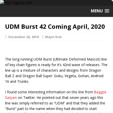
MENU
UDM Burst 42 Coming April, 2020
December 26, 2019
Majin Rob
The long running UDM Burst (Ultimate Deformed Mascot) line
of key chain figures is ready for it’s 42nd wave of releases. The
line up is a mixture of characters and designs from Dragon
Ball Z and Dragon Ball Super: Goku, Vegeta, Gohan, Android
16 and Trunks.
I found some interesting information on this line from
Baggie
Saiyan
on Twitter. He pointed out that seven years ago this
line was simply referred to as “UDM” and that they added the
“Burst” part to the name when they had decided to start