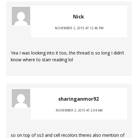
Nick
NOVEMBER 2, 2015 AT 12:46 PM
Yea I was looking into it too, the thread is so long I didn’t
know where to starr reading lol
sharinganmor92
NOVEMBER 2, 2015 AT 2:04 AM
so on top of ss3 and cell recolors theres also mention of