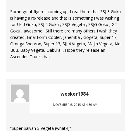
Some great figures coming up, I read here that SSJ 3 Goku
is having a re-release and that is something I was wishing
for ! Kid Goku, SSJ 4 Goku , SSJ3 Vegeta , SSJG Goku , GT
Goku , awesome ! Still there are many others I wish they
created, Final Form Cooler, Janemba , Gogeta, Super 17,
Omega Shenron, Super 13, SJJ 4 Vegeta, Majin Vegeta, Kid
Buu, Baby Vegeta, Dabura… Hope they release an
Ascended Trunks hair.
wesker1984
NOVEMBER 6, 2015 AT 4:36 AM
”Super Saiyan 3 Vegeta (what?!)”