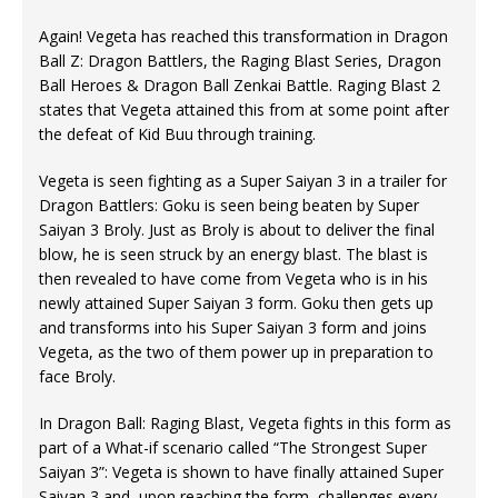
Again! Vegeta has reached this transformation in Dragon
Ball Z: Dragon Battlers, the Raging Blast Series, Dragon
Ball Heroes & Dragon Ball Zenkai Battle. Raging Blast 2
states that Vegeta attained this from at some point after
the defeat of Kid Buu through training.
Vegeta is seen fighting as a Super Saiyan 3 in a trailer for
Dragon Battlers: Goku is seen being beaten by Super
Saiyan 3 Broly. Just as Broly is about to deliver the final
blow, he is seen struck by an energy blast. The blast is
then revealed to have come from Vegeta who is in his
newly attained Super Saiyan 3 form. Goku then gets up
and transforms into his Super Saiyan 3 form and joins
Vegeta, as the two of them power up in preparation to
face Broly.
In Dragon Ball: Raging Blast, Vegeta fights in this form as
part of a What-if scenario called “The Strongest Super
Saiyan 3”: Vegeta is shown to have finally attained Super
Saiyan 3 and, upon reaching the form, challenges every