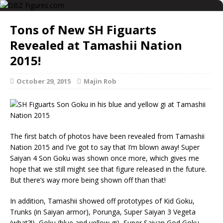
Tons of New SH Figuarts
Revealed at Tamashii Nation
2015!
October 29, 2015
Majin Rob
The first batch of photos have been revealed from Tamashii
Nation 2015 and I’ve got to say that I’m blown away! Super
Saiyan 4 Son Goku was shown once more, which gives me
hope that we still might see that figure released in the future.
But there’s way more being shown off than that!
In addition, Tamashii showed off prototypes of Kid Goku,
Trunks (in Saiyan armor), Porunga, Super Saiyan 3 Vegeta
(what?!), Goku (blue and yellow gi), Super Saiyan God Goku,