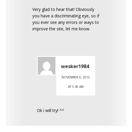
Very glad to hear that! Obviously
you have a discriminating eye, so if
you ever see any errors or ways to
improve the site, let me know.
wesker1984
NOVEMBER 6, 2015
AT 5:40 AM
Ok i will try! ^^