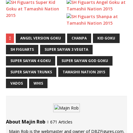
ANGEL VERSION GOKU
CHANPA
KID GOKU
SH FIGUARTS
SUPER SAIYAN 3 VEGETA
SUPER SAIYAN 4 GOKU
SUPER SAIYAN GOD GOKU
SUPER SAIYAN TRUNKS
TAMASHII NATION 2015
VADOS
WHIS
About Majin Rob
671 Articles
Majin Rob is the webmaster and owner of DBZFigures.com.