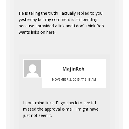
He is telling the truth! I actually replied to you
yesterday but my comment is still pending
because I provided a link and I don’t think Rob
wants links on here.
MajinRob
NOVEMBER 2, 2015 AT 6:18 AM
I dont mind links, I’ll go check to see if I
missed the approval e-mail. I might have
just not seen it.