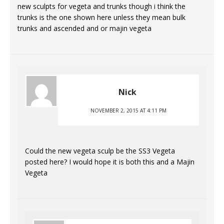
new sculpts for vegeta and trunks though i think the
trunks is the one shown here unless they mean bulk
trunks and ascended and or majin vegeta
Nick
NOVEMBER 2, 2015 AT 4:11 PM
Could the new vegeta sculp be the SS3 Vegeta
posted here? I would hope it is both this and a Majin
Vegeta