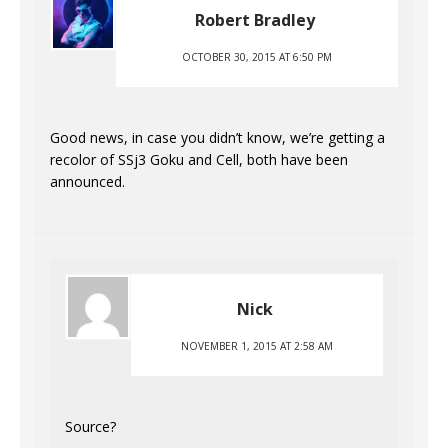
Robert Bradley
OCTOBER 30, 2015 AT 6:50 PM
Good news, in case you didn’t know, we’re getting a
recolor of SSj3 Goku and Cell, both have been
announced.
Nick
NOVEMBER 1, 2015 AT 2:58 AM
Source?