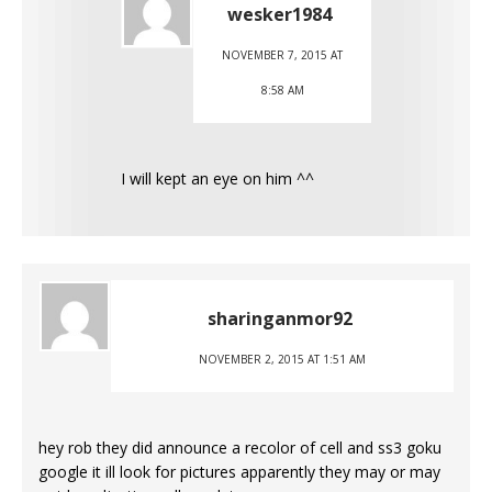
wesker1984
NOVEMBER 7, 2015 AT
8:58 AM
I will kept an eye on him ^^
sharinganmor92
NOVEMBER 2, 2015 AT 1:51 AM
hey rob they did announce a recolor of cell and ss3 goku
google it ill look for pictures apparently they may or may