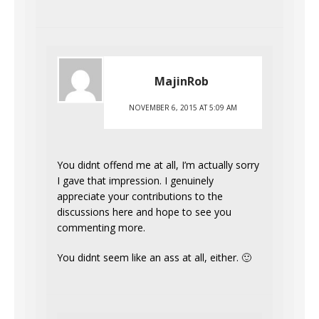
MajinRob
NOVEMBER 6, 2015 AT 5:09 AM
You didnt offend me at all, I’m actually sorry
I gave that impression. I genuinely
appreciate your contributions to the
discussions here and hope to see you
commenting more.
You didnt seem like an ass at all, either. 🙂