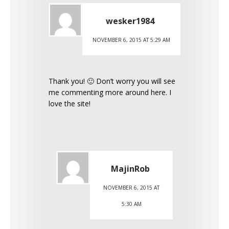
wesker1984
NOVEMBER 6, 2015 AT 5:29 AM
Thank you! 🙂 Don’t worry you will see
me commenting more around here. I
love the site!
MajinRob
NOVEMBER 6, 2015 AT
5:30 AM