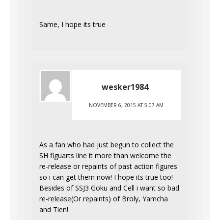
Same, I hope its true
wesker1984
NOVEMBER 6, 2015 AT 5:07 AM
As a fan who had just begun to collect the
SH figuarts line it more than welcome the
re-release or repaints of past action figures
so i can get them now! I hope its true too!
Besides of SSJ3 Goku and Cell i want so bad
re-release(Or repaints) of Broly, Yamcha
and Tien!