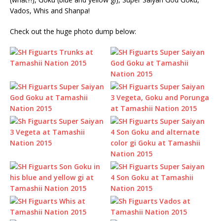
Vados, Whis and Shanpa!
Check out the huge photo dump below: