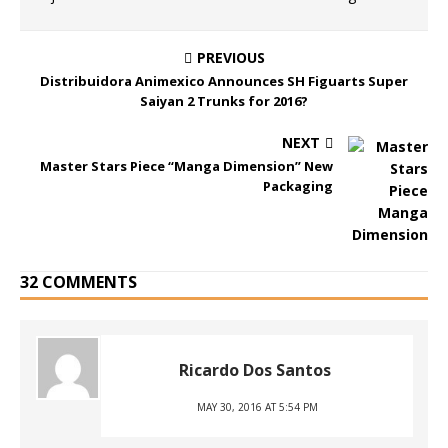
PREVIOUS
Distribuidora Animexico Announces SH Figuarts Super
Saiyan 2 Trunks for 2016?
NEXT
Master Stars Piece “Manga Dimension” New
Packaging
32 COMMENTS
Ricardo Dos Santos
MAY 30, 2016 AT 5:54 PM