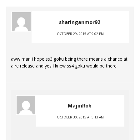
sharinganmor92
OCTOBER 29, 2015 AT 9:02 PM
aww man i hope ss3 goku being there means a chance at
a re release and yes i knew ss4 goku would be there
MajinRob
OCTOBER 30, 2015 AT 5:13 AM