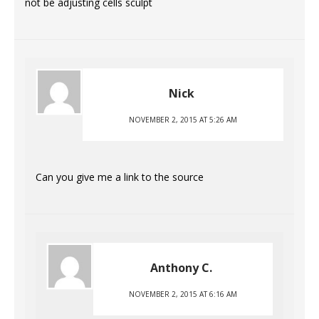
not be adjusting cells sculpt
Nick
NOVEMBER 2, 2015 AT 5:26 AM
Can you give me a link to the source
Anthony C.
NOVEMBER 2, 2015 AT 6:16 AM