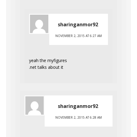
sharinganmor92
NOVEMBER 2, 2015 AT 6:27 AM
yeah the myfigures
.net talks about it
sharinganmor92
NOVEMBER 2, 2015 AT 6:28 AM