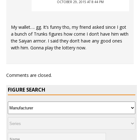
OCTOBER 29, 2015 AT 8:44 PM
My wallet…. gg. It’s funny tho, my friend asked since I got
a bunch of Trunks figures how come I don’t have him with
the Saiyan armor. I said they don’t have any good ones
with him. Gonna play the lottery now.
Comments are closed.
FIGURE SEARCH