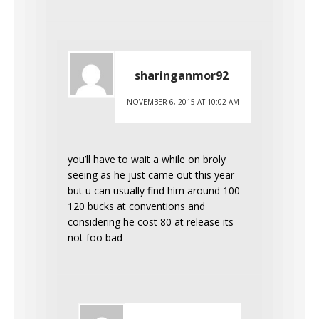
sharinganmor92
NOVEMBER 6, 2015 AT 10:02 AM
you’ll have to wait a while on broly
seeing as he just came out this year
but u can usually find him around 100-
120 bucks at conventions and
considering he cost 80 at release its
not foo bad