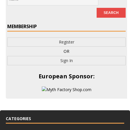
MEMBERSHIP
Register
OR
Sign In
European Sponsor:
CATEGORIES