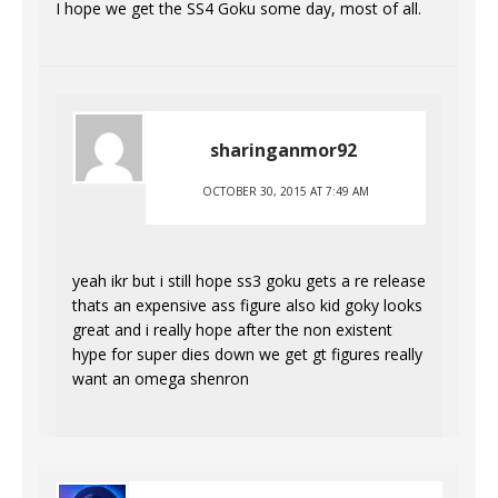
I hope we get the SS4 Goku some day, most of all.
sharinganmor92
OCTOBER 30, 2015 AT 7:49 AM
yeah ikr but i still hope ss3 goku gets a re release
thats an expensive ass figure also kid goky looks
great and i really hope after the non existent
hype for super dies down we get gt figures really
want an omega shenron