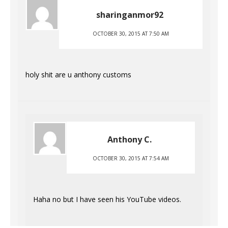
sharinganmor92
OCTOBER 30, 2015 AT 7:50 AM
holy shit are u anthony customs
Anthony C.
OCTOBER 30, 2015 AT 7:54 AM
Haha no but I have seen his YouTube videos.