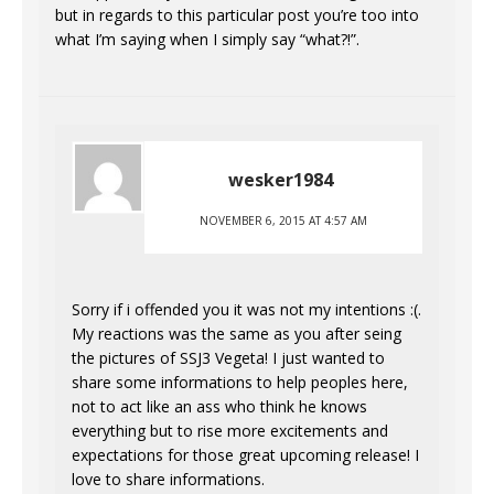
but in regards to this particular post you’re too into
what I’m saying when I simply say “what?!”.
wesker1984
NOVEMBER 6, 2015 AT 4:57 AM
Sorry if i offended you it was not my intentions :(.
My reactions was the same as you after seing
the pictures of SSJ3 Vegeta! I just wanted to
share some informations to help peoples here,
not to act like an ass who think he knows
everything but to rise more excitements and
expectations for those great upcoming release! I
love to share informations.