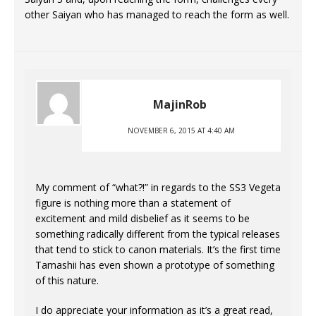
other Saiyan who has managed to reach the form as well.
MajinRob
NOVEMBER 6, 2015 AT 4:40 AM
My comment of “what?!” in regards to the SS3 Vegeta
figure is nothing more than a statement of
excitement and mild disbelief as it seems to be
something radically different from the typical releases
that tend to stick to canon materials. It’s the first time
Tamashii has even shown a prototype of something
of this nature.
I do appreciate your information as it’s a great read,