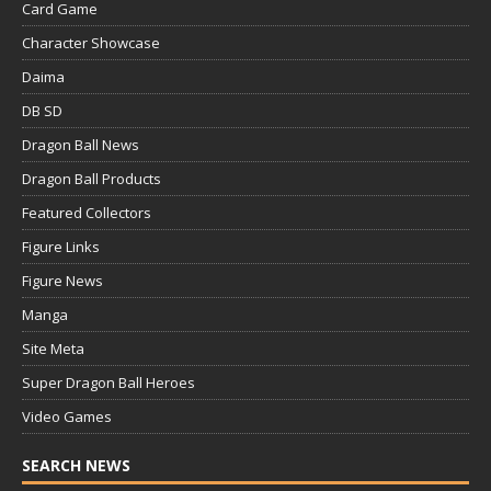
Card Game
Character Showcase
Daima
DB SD
Dragon Ball News
Dragon Ball Products
Featured Collectors
Figure Links
Figure News
Manga
Site Meta
Super Dragon Ball Heroes
Video Games
SEARCH NEWS