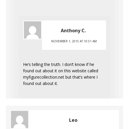
Anthony C.
NOVEMBER 1, 2015 AT 10:51 AM
He’s telling the truth. I don’t know if he
found out about it on this website called
myfigurecollection.net but that’s where I
found out about it.
Leo