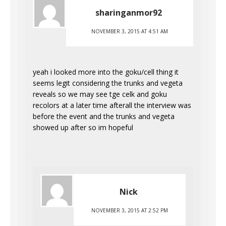
sharinganmor92
NOVEMBER 3, 2015 AT 4:51 AM
yeah i looked more into the goku/cell thing it
seems legit considering the trunks and vegeta
reveals so we may see tge celk and goku
recolors at a later time afterall the interview was
before the event and the trunks and vegeta
showed up after so im hopeful
Nick
NOVEMBER 3, 2015 AT 2:52 PM