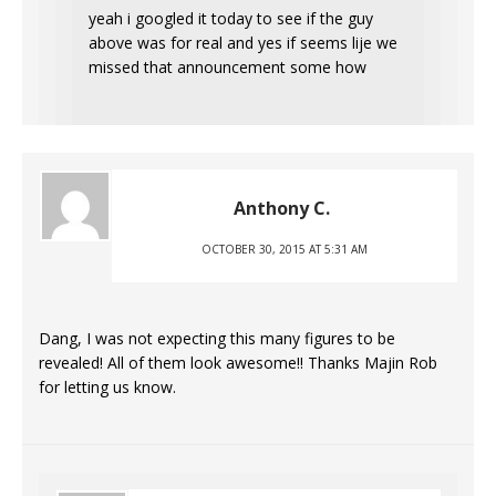
yeah i googled it today to see if the guy
above was for real and yes if seems lije we
missed that announcement some how
Anthony C.
OCTOBER 30, 2015 AT 5:31 AM
Dang, I was not expecting this many figures to be
revealed! All of them look awesome!! Thanks Majin Rob
for letting us know.