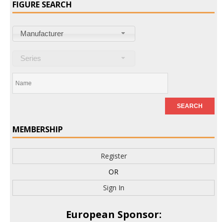
FIGURE SEARCH
Manufacturer
Series
MEMBERSHIP
Register
OR
Sign In
European Sponsor: