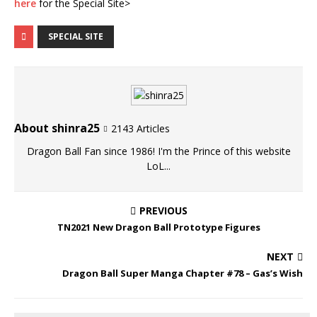
here
for the Special Site>
SPECIAL SITE
About shinra25
2143 Articles
Dragon Ball Fan since 1986! I'm the Prince of this website
LoL...
PREVIOUS
TN2021 New Dragon Ball Prototype Figures
NEXT
Dragon Ball Super Manga Chapter #78 – Gas’s Wish