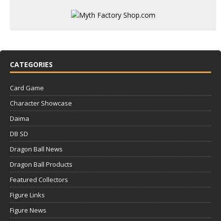
CATEGORIES
Card Game
Character Showcase
Daima
DB SD
Dragon Ball News
Dragon Ball Products
Featured Collectors
Figure Links
Figure News