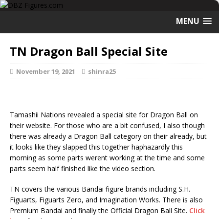
MENU
TN Dragon Ball Special Site
November 19, 2021
shinra25
Tamashii Nations revealed a special site for Dragon Ball on
their website. For those who are a bit confused, I also though
there was already a Dragon Ball category on their already, but
it looks like they slapped this together haphazardly this
morning as some parts werent working at the time and some
parts seem half finished like the video section.
TN covers the various Bandai figure brands including S.H.
Figuarts, Figuarts Zero, and Imagination Works. There is also
Premium Bandai and finally the Official Dragon Ball Site.
Click