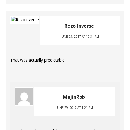
Rezo Inverse
JUNE 29, 2017 AT 12:31 AM
That was actually predictable.
MajinRob
JUNE 29, 2017 AT 1:21 AM