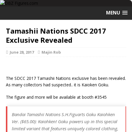
MENU
Tamashii Nations SDCC 2017
Exclusive Revealed
June 28, 2017
Majin Rob
The SDCC 2017 Tamashii Nations exclusive has been revealed.
As many collectors had suspected.. it is Kaioken Goku.
The figure and more will be available at booth #3545
Bandai Tamashii Nations S.H.Figuarts Goku Kaiohken
Ver. ($65.00): Kaiohken! Goku powers up in this special
limited variant that features uniquely colored clothing,