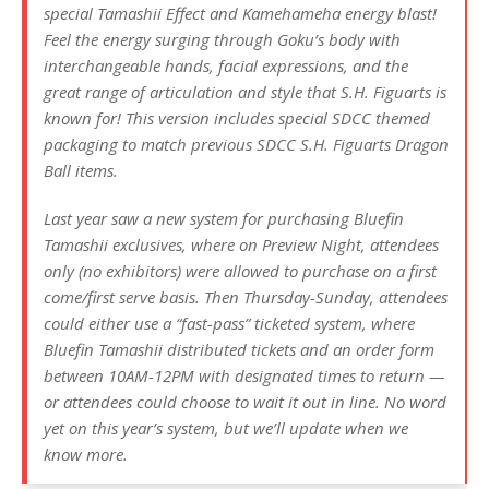
special Tamashii Effect and Kamehameha energy blast!
Feel the energy surging through Goku’s body with
interchangeable hands, facial expressions, and the
great range of articulation and style that S.H. Figuarts is
known for! This version includes special SDCC themed
packaging to match previous SDCC S.H. Figuarts Dragon
Ball items.
Last year saw a new system for purchasing Bluefin
Tamashii exclusives, where on Preview Night, attendees
only (no exhibitors) were allowed to purchase on a first
come/first serve basis. Then Thursday-Sunday, attendees
could either use a “fast-pass” ticketed system, where
Bluefin Tamashii distributed tickets and an order form
between 10AM-12PM with designated times to return —
or attendees could choose to wait it out in line. No word
yet on this year’s system, but we’ll update when we
know more.