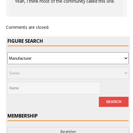
Yeah, I think most of the community called this one.
Comments are closed.
FIGURE SEARCH
MEMBERSHIP
Register