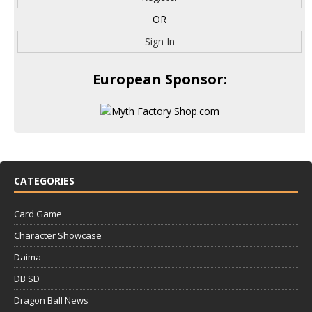
OR
Sign In
European Sponsor:
CATEGORIES
Card Game
Character Showcase
Daima
DB SD
Dragon Ball News