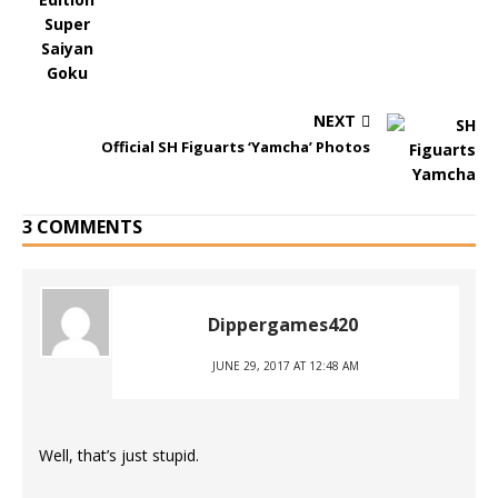
NEXT
Official SH Figuarts ‘Yamcha’ Photos
3 COMMENTS
Dippergames420
JUNE 29, 2017 AT 12:48 AM
Well, that’s just stupid.