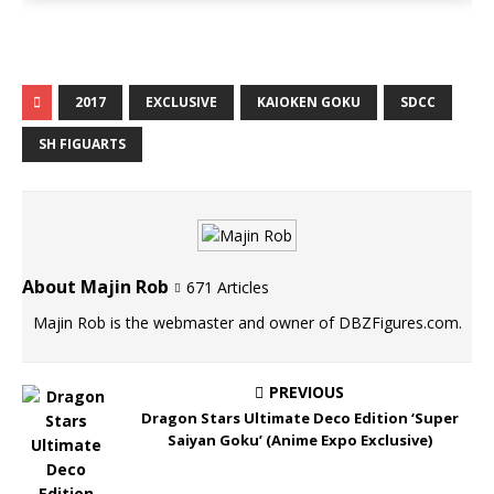
2017
EXCLUSIVE
KAIOKEN GOKU
SDCC
SH FIGUARTS
About Majin Rob
671 Articles
Majin Rob is the webmaster and owner of DBZFigures.com.
PREVIOUS
Dragon Stars Ultimate Deco Edition ‘Super
Saiyan Goku’ (Anime Expo Exclusive)