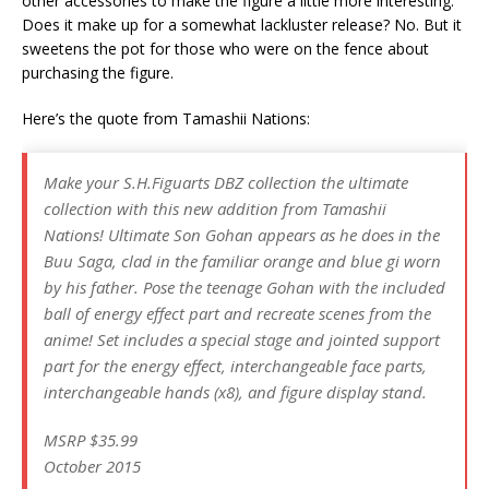
other accessories to make the figure a little more interesting.
Does it make up for a somewhat lackluster release? No. But it
sweetens the pot for those who were on the fence about
purchasing the figure.
Here’s the quote from Tamashii Nations:
Make your S.H.Figuarts DBZ collection the ultimate
collection with this new addition from Tamashii
Nations! Ultimate Son Gohan appears as he does in the
Buu Saga, clad in the familiar orange and blue gi worn
by his father. Pose the teenage Gohan with the included
ball of energy effect part and recreate scenes from the
anime! Set includes a special stage and jointed support
part for the energy effect, interchangeable face parts,
interchangeable hands (x8), and figure display stand.
MSRP $35.99
October 2015