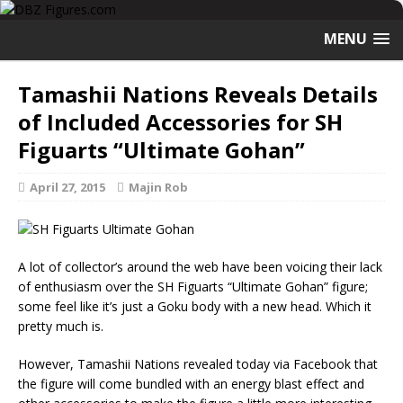
MENU
Tamashii Nations Reveals Details
of Included Accessories for SH
Figuarts “Ultimate Gohan”
April 27, 2015
Majin Rob
A lot of collector’s around the web have been voicing their lack
of enthusiasm over the SH Figuarts “Ultimate Gohan” figure;
some feel like it’s just a Goku body with a new head. Which it
pretty much is.
However, Tamashii Nations revealed today via Facebook that
the figure will come bundled with an energy blast effect and