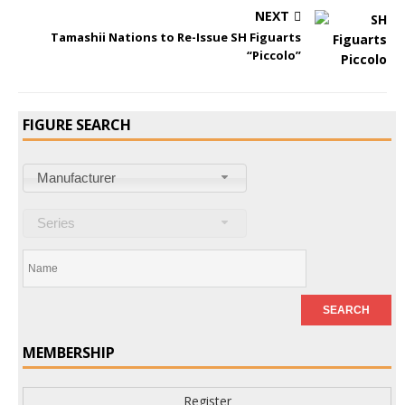
NEXT
Tamashii Nations to Re-Issue SH Figuarts
“Piccolo”
FIGURE SEARCH
Manufacturer
Series
MEMBERSHIP
Register