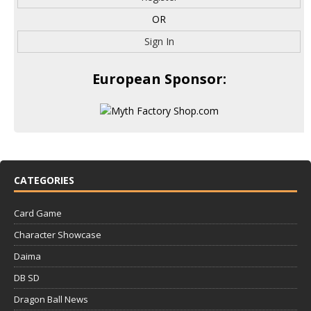
OR
Sign In
European Sponsor:
CATEGORIES
Card Game
Character Showcase
Daima
DB SD
Dragon Ball News