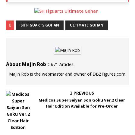
SH FIGUARTS GOHAN
ULTIMATE GOHAN
About Majin Rob
671 Articles
Majin Rob is the webmaster and owner of DBZFigures.com.
PREVIOUS
Medicos Super Saiyan Son Goku Ver.2 Clear
Hair Edition Available for Pre-Order