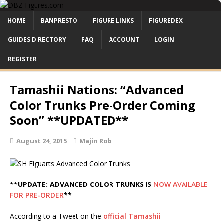
HOME
BANPRESTO
FIGURE LINKS
FIGUREDEX
GUIDES DIRECTORY
FAQ
ACCOUNT
LOGIN
REGISTER
Tamashii Nations: “Advanced
Color Trunks Pre-Order Coming
Soon” **UPDATED**
August 24, 2015
Majin Rob
**UPDATE: ADVANCED COLOR TRUNKS IS
NOW AVAILABLE
FOR PRE-ORDER
**
According to a Tweet on the
official Tamashii