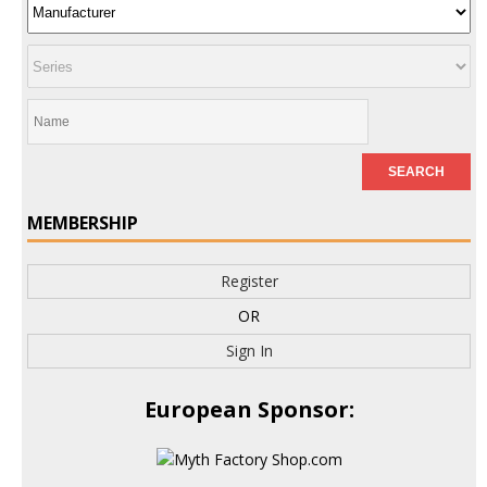
MEMBERSHIP
Register
OR
Sign In
European Sponsor: