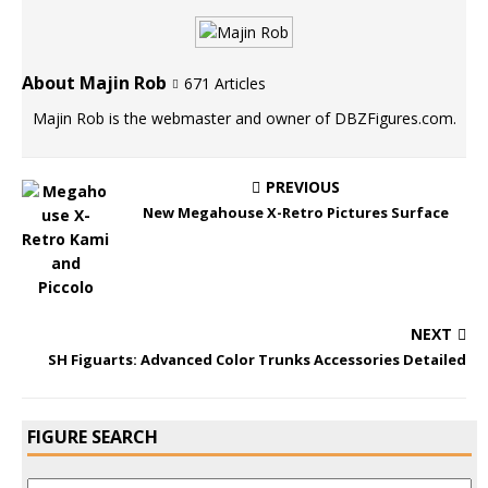
About Majin Rob
671 Articles
Majin Rob is the webmaster and owner of DBZFigures.com.
PREVIOUS
New Megahouse X-Retro Pictures Surface
NEXT
SH Figuarts: Advanced Color Trunks Accessories Detailed
FIGURE SEARCH