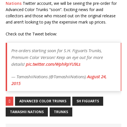
Nations
Twitter account, we will be seeing the pre-order for
Advanced Color Trunks “soon”. Exciting news for avid
collectors and those who missed out on the original release
and aren’t looking to pay the expensive mark up prices.
Check out the Tweet below:
Pre-orders starting soon for S.H. Figuarts Trunks,
Premium Color Version! Keep an eye out for more
details!
pic.twitter.com/WphRpYU9Ls
— TamashiiNations (@TamashiiNations)
August 24,
2015
ADVANCED COLOR TRUNKS
SH FIGUARTS
TAMASHII NATIONS
TRUNKS