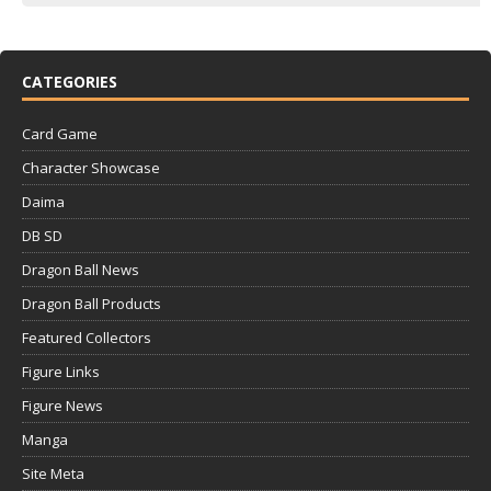
CATEGORIES
Card Game
Character Showcase
Daima
DB SD
Dragon Ball News
Dragon Ball Products
Featured Collectors
Figure Links
Figure News
Manga
Site Meta