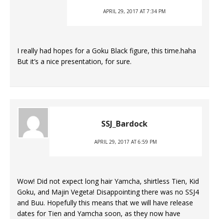
APRIL 29, 2017 AT 7:34 PM
I really had hopes for a Goku Black figure, this time.haha
But it’s a nice presentation, for sure.
SSJ_Bardock
APRIL 29, 2017 AT 6:59 PM
Wow! Did not expect long hair Yamcha, shirtless Tien, Kid
Goku, and Majin Vegeta! Disappointing there was no SSJ4
and Buu. Hopefully this means that we will have release
dates for Tien and Yamcha soon, as they now have