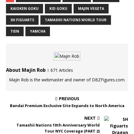
KAIOKEN GOKU
KID GOKU
MAJIN VEGETA
SH FIGUARTS
TAMASHII NATIONS WORLD TOUR
TIEN
YAMCHA
About Majin Rob
671 Articles
Majin Rob is the webmaster and owner of DBZFigures.com.
PREVIOUS
Bandai Premium Exclusive Site Expands to North America
NEXT
Tamashii Nations 10th Anniversary World
Tour NYC Coverage (PART 2)