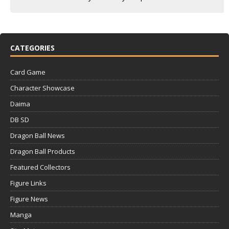
CATEGORIES
Card Game
Character Showcase
Daima
DB SD
Dragon Ball News
Dragon Ball Products
Featured Collectors
Figure Links
Figure News
Manga