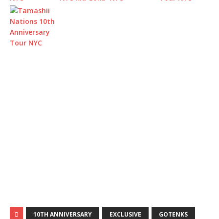
10TH ANNIVERSARY
EXCLUSIVE
GOTENKS