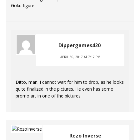
Goku figure
Dippergames420
APRIL 30, 2017 AT 7:17 PM
Ditto, man. I cannot wait for him to drop, as he looks
quite finalized in the pictures. He even has some
promo art in one of the pictures.
Rezo Inverse