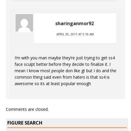
sharinganmor92
APRIL 30, 2017 AT 5:16 AM
I’m with you man maybe they’re just trying to get ss4
face sculpt better before they decide to finalize it. I
mean I know most people don like gt but I do and the
common thing said even from haters is that ss4 is
awesome so its at least popular enough
Comments are closed.
FIGURE SEARCH