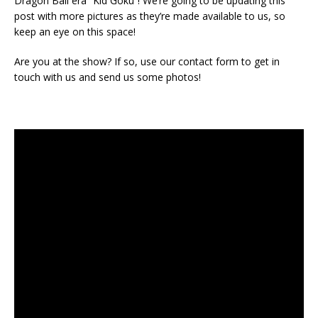
Dragon Ball era “Kid Goku”! We’re going to be updating this
post with more pictures as they’re made available to us, so
keep an eye on this space!
Are you at the show? If so, use our contact form to get in
touch with us and send us some photos!