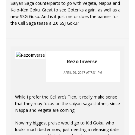
Saiyan Saga counterparts to go with Vegeta, Nappa and
Kaio-Ken Goku. Great to see Gotenks again, as well as a
new SSG Goku. And is it just me or does the banner for
the Cell Saga tease a 2.0 SSJ Goku?
Rezo Inverse
APRIL 29, 2017 AT 7:31 PM
While I prefer the Cell arc’s Tien, it really make sense
that they may focus on the saiyan saga clothes, since
Nappa and Vegeta are coming.
Now my biggest praise would go to Kid Goku, who
looks much better now, just needing a releasing date