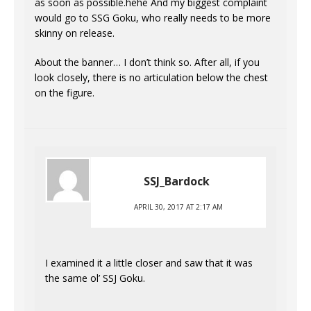
as soon as possible.hehe And my biggest complaint
would go to SSG Goku, who really needs to be more
skinny on release.
About the banner… I don’t think so. After all, if you
look closely, there is no articulation below the chest
on the figure.
SSJ_Bardock
APRIL 30, 2017 AT 2:17 AM
I examined it a little closer and saw that it was
the same ol’ SSJ Goku.