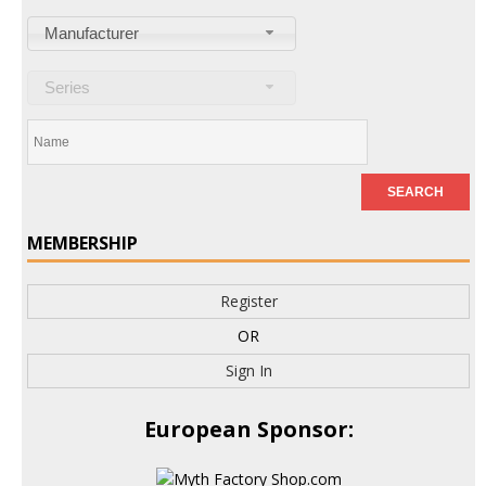
Manufacturer
Series
MEMBERSHIP
Register
OR
Sign In
European Sponsor: