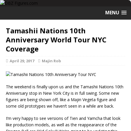
MENU
Tamashii Nations 10th
Anniversary World Tour NYC
Coverage
April 29, 2017
Majin Rob
The weekend is finally upon us and the Tamashii Nations 10th
Anniversary stop in New York City is in full swing. Some new
figures are being shown off, like a Majin Vegeta figure and
some old prototypes we haven’t seen in a while are back.
I’m very happy to see versions of Tien and Yamcha that look
like production models, as well as the reappearance of the