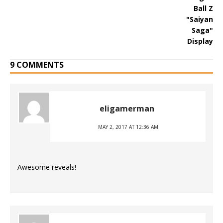
9 COMMENTS
eligamerman
MAY 2, 2017 AT 12:36 AM
Awesome reveals!