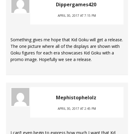
Dippergames420
APRIL 30, 2017 AT 7:15 PM
Something gives me hope that Kid Goku will get a release.
The one picture where all of the displays are shown with
Goku figures for each era showcases Kid Goku with a
promo image. Hopefully we see a release.
Mephistophelolz
APRIL 30, 2017 AT 2:45 PM
I can’t even begin to express how much I want that Kd