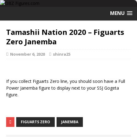
MENU
Tamashii Nation 2020 – Figuarts
Zero Janemba
November 6, 2020
shinra25
If you collect Figuarts Zero line, you should soon have a Full
Power Janemba figure to display next to your SSJ Gogeta
figure.
FIGUARTS ZERO
JANEMBA