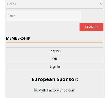
MEMBERSHIP
Register
OR
Sign In
European Sponsor: