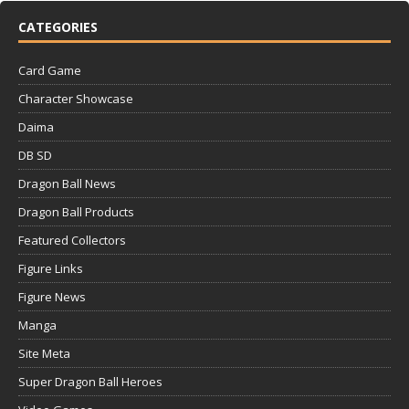
CATEGORIES
Card Game
Character Showcase
Daima
DB SD
Dragon Ball News
Dragon Ball Products
Featured Collectors
Figure Links
Figure News
Manga
Site Meta
Super Dragon Ball Heroes