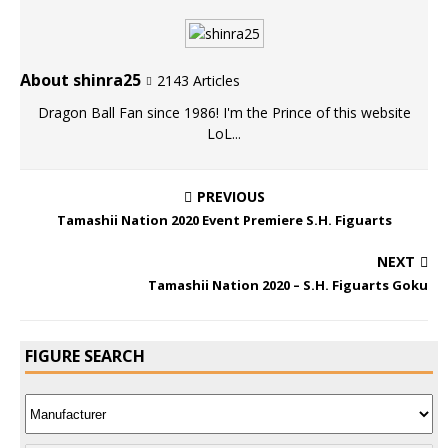
About shinra25
2143 Articles
Dragon Ball Fan since 1986! I'm the Prince of this website
LoL...
PREVIOUS
Tamashii Nation 2020 Event Premiere S.H. Figuarts
NEXT
Tamashii Nation 2020 – S.H. Figuarts Goku
FIGURE SEARCH