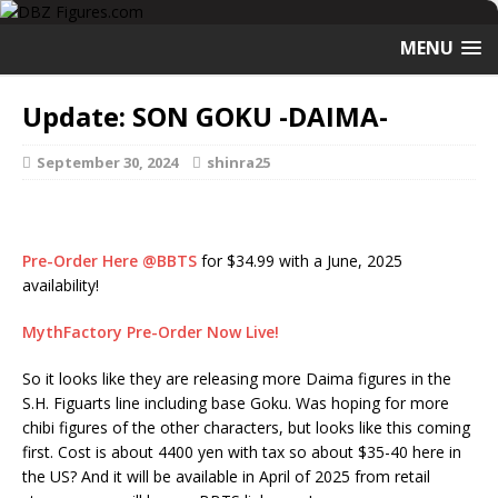
MENU
Update: SON GOKU -DAIMA-
September 30, 2024
shinra25
Pre-Order Here @BBTS
for $34.99 with a June, 2025
availability!
MythFactory Pre-Order Now Live!
So it looks like they are releasing more Daima figures in the
S.H. Figuarts line including base Goku. Was hoping for more
chibi figures of the other characters, but looks like this coming
first. Cost is about 4400 yen with tax so about $35-40 here in
the US? And it will be available in April of 2025 from retail