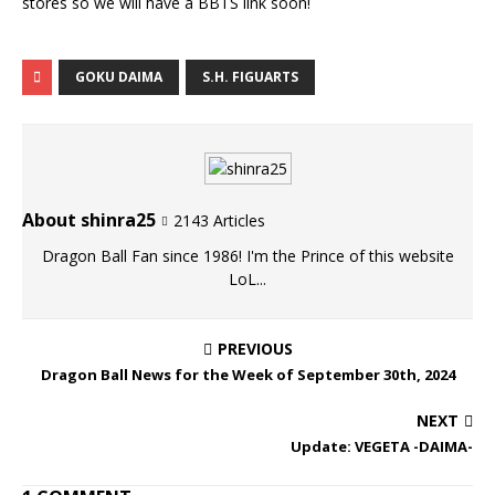
stores so we will have a BBTS link soon!
GOKU DAIMA
S.H. FIGUARTS
About shinra25
2143 Articles
Dragon Ball Fan since 1986! I'm the Prince of this website
LoL...
PREVIOUS
Dragon Ball News for the Week of September 30th, 2024
NEXT
Update: VEGETA -DAIMA-