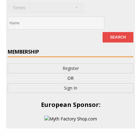
Series
MEMBERSHIP
Register
OR
Sign In
European Sponsor: