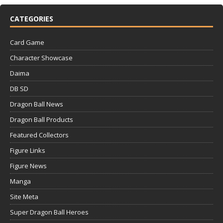
CATEGORIES
Card Game
Character Showcase
Daima
DB SD
Dragon Ball News
Dragon Ball Products
Featured Collectors
Figure Links
Figure News
Manga
Site Meta
Super Dragon Ball Heroes