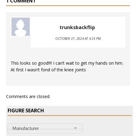
1 COMMENT
trunksbackflip
OCTOBER 27, 2024 AT 4:23 PM
This looks so good!!!! I can’t wait to get my hands on him.
At first I wasn’t fond of the knee joints
Comments are closed.
FIGURE SEARCH
Manufacturer