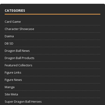
CATEGORIES
Card Game
Character Showcase
Daima
DB SD
Dragon Ball News
Dragon Ball Products
Featured Collectors
Figure Links
Figure News
Manga
Site Meta
Super Dragon Ball Heroes