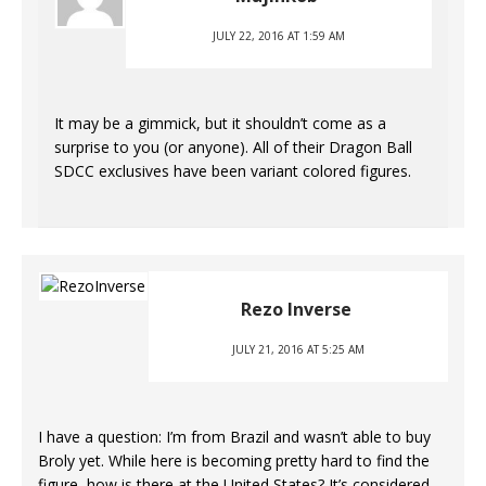
JULY 22, 2016 AT 1:59 AM
It may be a gimmick, but it shouldn’t come as a
surprise to you (or anyone). All of their Dragon Ball
SDCC exclusives have been variant colored figures.
Rezo Inverse
JULY 21, 2016 AT 5:25 AM
I have a question: I’m from Brazil and wasn’t able to buy
Broly yet. While here is becoming pretty hard to find the
figure, how is there at the United States? It’s considered