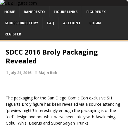
HOME
BANPRESTO
FIGURE LINKS
FIGUREDEX
GUIDES DIRECTORY
FAQ
ACCOUNT
LOGIN
REGISTER
SDCC 2016 Broly Packaging
Revealed
July 21, 2016
Majin Rob
The packaging for the San Diego Comic Con exclusive SH
Figuarts Broly figure has been revealed via a source attending
“preview night”! Interestingly enough the packaging is of the
“old” design and not what we’ve seen lately with Awakening
Goku, Whis, Beerus and Super Saiyan Trunks.