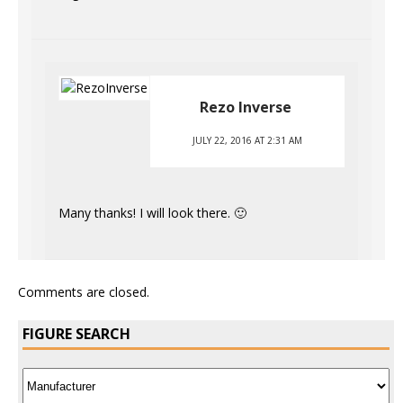
Rezo Inverse
JULY 22, 2016 AT 2:31 AM
Many thanks! I will look there. 🙂
Comments are closed.
FIGURE SEARCH