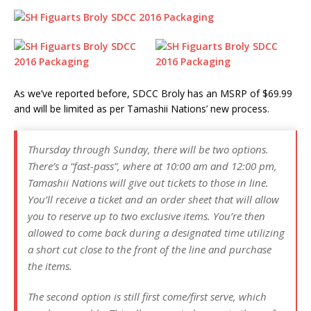
As we’ve reported before, SDCC Broly has an MSRP of $69.99
and will be limited as per Tamashii Nations’ new process.
Thursday through Sunday, there will be two options.
There’s a “fast-pass”, where at 10:00 am and 12:00 pm,
Tamashii Nations will give out tickets to those in line.
You’ll receive a ticket and an order sheet that will allow
you to reserve up to two exclusive items. You’re then
allowed to come back during a designated time utilizing
a short cut close to the front of the line and purchase
the items.
The second option is still first come/first serve, which