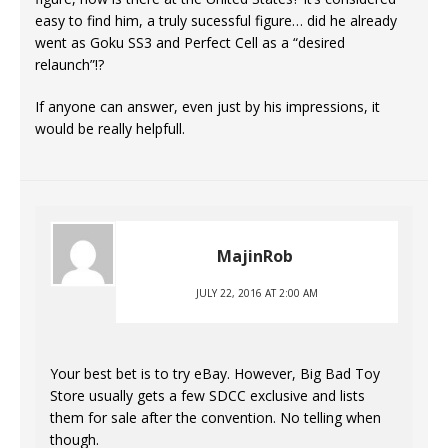
easy to find him, a truly sucessful figure… did he already
went as Goku SS3 and Perfect Cell as a “desired
relaunch”!?
If anyone can answer, even just by his impressions, it
would be really helpfull.
MajinRob
JULY 22, 2016 AT 2:00 AM
Your best bet is to try eBay. However, Big Bad Toy
Store usually gets a few SDCC exclusive and lists
them for sale after the convention. No telling when
though.