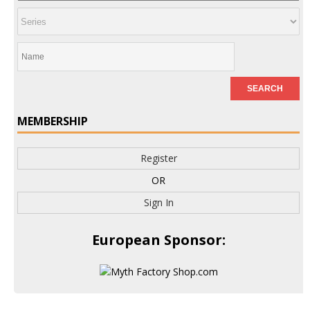
MEMBERSHIP
Register
OR
Sign In
European Sponsor: