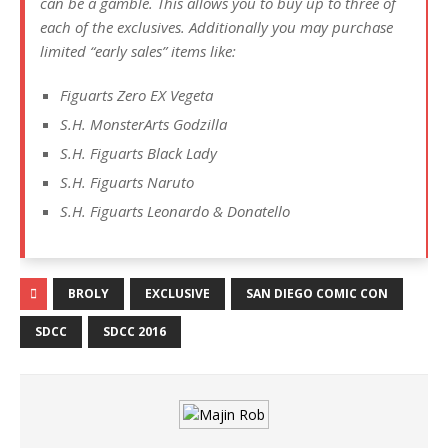
can be a gamble. This allows you to buy up to three of
each of the exclusives. Additionally you may purchase
limited “early sales” items like:
Figuarts Zero EX Vegeta
S.H. MonsterArts Godzilla
S.H. Figuarts Black Lady
S.H. Figuarts Naruto
S.H. Figuarts Leonardo & Donatello
BROLY
EXCLUSIVE
SAN DIEGO COMIC CON
SDCC
SDCC 2016