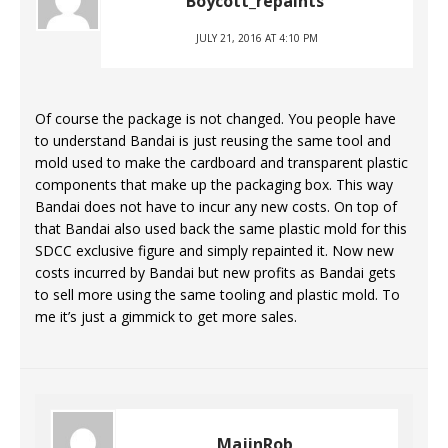
Boycott_repaints
JULY 21, 2016 AT 4:10 PM
Of course the package is not changed. You people have
to understand Bandai is just reusing the same tool and
mold used to make the cardboard and transparent plastic
components that make up the packaging box. This way
Bandai does not have to incur any new costs. On top of
that Bandai also used back the same plastic mold for this
SDCC exclusive figure and simply repainted it. Now new
costs incurred by Bandai but new profits as Bandai gets
to sell more using the same tooling and plastic mold. To
me it’s just a gimmick to get more sales.
MajinRob