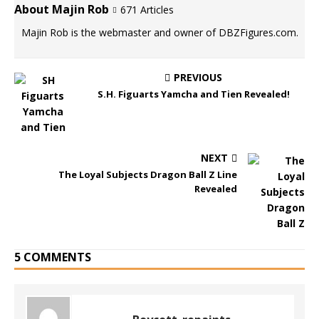
About Majin Rob
671 Articles
Majin Rob is the webmaster and owner of DBZFigures.com.
PREVIOUS
S.H. Figuarts Yamcha and Tien Revealed!
NEXT
The Loyal Subjects Dragon Ball Z Line
Revealed
5 COMMENTS