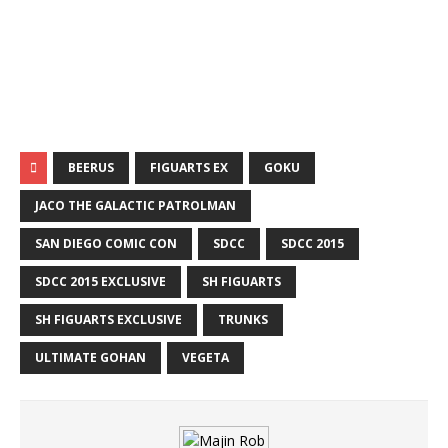
BEERUS
FIGUARTS EX
GOKU
JACO THE GALACTIC PATROLMAN
SAN DIEGO COMIC CON
SDCC
SDCC 2015
SDCC 2015 EXCLUSIVE
SH FIGUARTS
SH FIGUARTS EXCLUSIVE
TRUNKS
ULTIMATE GOHAN
VEGETA