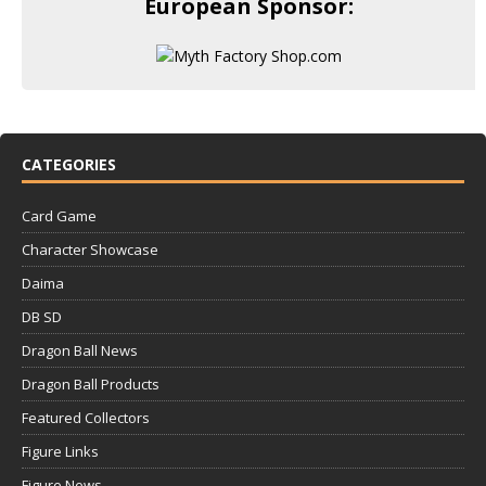
European Sponsor:
CATEGORIES
Card Game
Character Showcase
Daima
DB SD
Dragon Ball News
Dragon Ball Products
Featured Collectors
Figure Links
Figure News