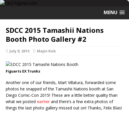
MENU
SDCC 2015 Tamashii Nations
Booth Photo Gallery #2
July 9, 2015
Majin Rob
Figuarts EX Trunks
Another one of our friends, Mart Villatura, forwarded some
photos he snapped of the Tamashii Nations booth at San
Diego Comic-Con 2015! These are a little better quality than
what we posted
earlier
and there’s a few extra photos of
things the last photo gallery missed out on! Thanks, Felix Blas!