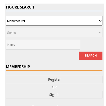
FIGURE SEARCH
MEMBERSHIP
Register
OR
Sign In