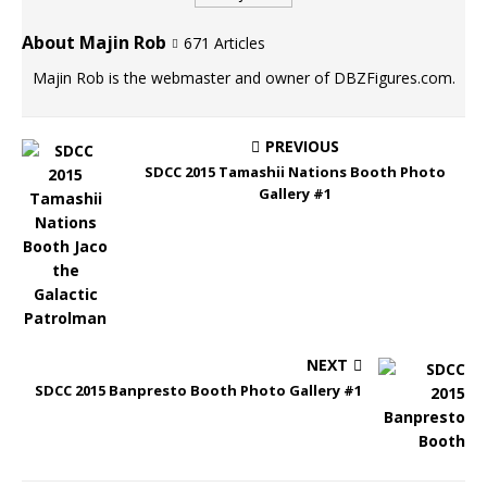
About Majin Rob
671 Articles
Majin Rob is the webmaster and owner of DBZFigures.com.
PREVIOUS
SDCC 2015 Tamashii Nations Booth Photo
Gallery #1
NEXT
SDCC 2015 Banpresto Booth Photo Gallery #1