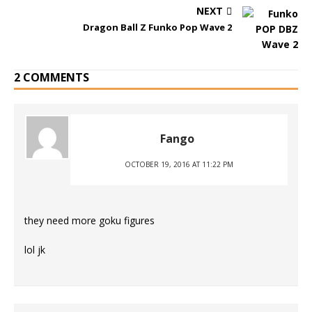
NEXT
Dragon Ball Z Funko Pop Wave 2
2 COMMENTS
Fango
OCTOBER 19, 2016 AT 11:22 PM
they need more goku figures
lol jk