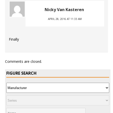
Nicky Van Kasteren
APRIL 28, 2016 AT 11:33 AM
Finally
Comments are closed.
FIGURE SEARCH