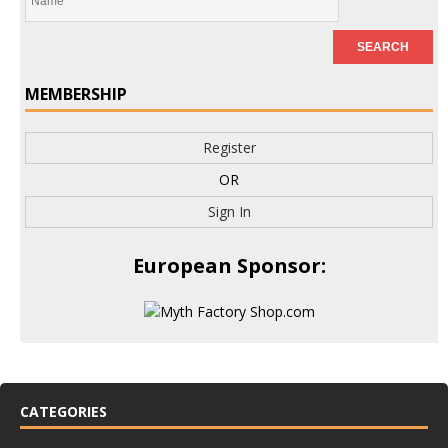
MEMBERSHIP
Register
OR
Sign In
European Sponsor:
CATEGORIES