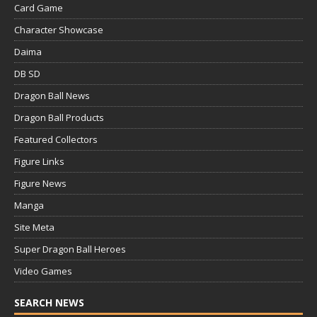
Card Game
Character Showcase
Daima
DB SD
Dragon Ball News
Dragon Ball Products
Featured Collectors
Figure Links
Figure News
Manga
Site Meta
Super Dragon Ball Heroes
Video Games
SEARCH NEWS