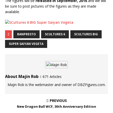
The figures will be
released in September, 2016
and we will
be sure to post pictures of the figures as they are made
available.
BANPRESTO
SCULTURES 6
SCULTURES BIG
SUPER SAIYAN VEGETA
About Majin Rob
671 Articles
Majin Rob is the webmaster and owner of DBZFigures.com.
PREVIOUS
New Dragon Ball WCF, 30th Anniversary Edition