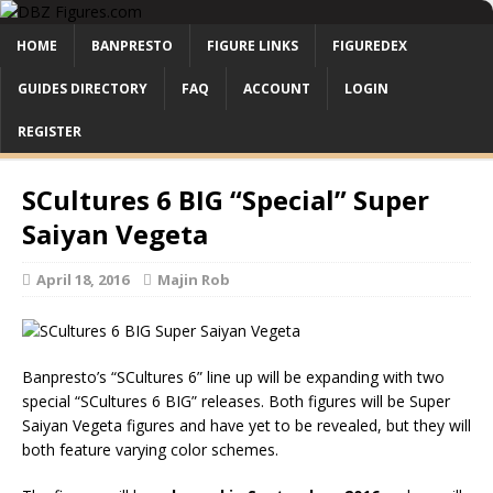
HOME
BANPRESTO
FIGURE LINKS
FIGUREDEX
GUIDES DIRECTORY
FAQ
ACCOUNT
LOGIN
REGISTER
SCultures 6 BIG “Special” Super
Saiyan Vegeta
April 18, 2016
Majin Rob
Banpresto’s “SCultures 6” line up will be expanding with two
special “SCultures 6 BIG” releases. Both figures will be Super
Saiyan Vegeta figures and have yet to be revealed, but they will
both feature varying color schemes.