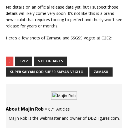
No details on an official release date yet, but I suspect those
details will likely come very soon. It’s not like this is a brand
new sculpt that requires tooling to perfect and thusly won’t see
release for years or months.
Here’s a few shots of Zamasu and SSGSS Vegito at C2E2:
C2E2
S.H. FIGUARTS
SUPER SAIYAN GOD SUPER SAIYAN VEGITO
ZAMASU
About Majin Rob
671 Articles
Majin Rob is the webmaster and owner of DBZFigures.com.