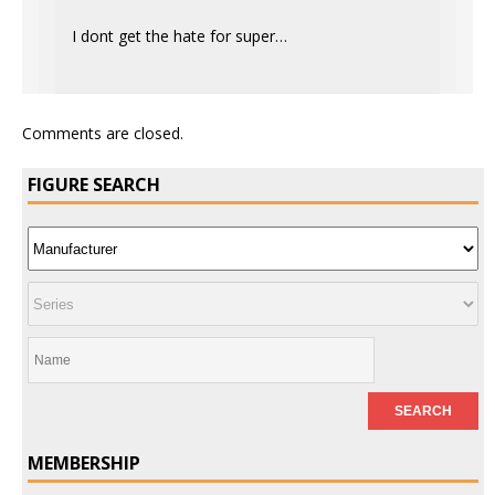
I dont get the hate for super…
Comments are closed.
FIGURE SEARCH
MEMBERSHIP