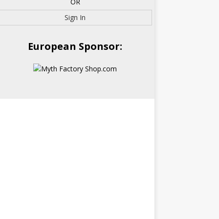
OR
Sign In
European Sponsor: