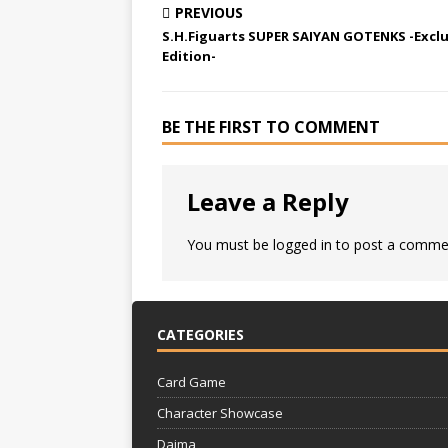
PREVIOUS
S.H.Figuarts SUPER SAIYAN GOTENKS -Exclu
Edition-
BE THE FIRST TO COMMENT
Leave a Reply
You must be
logged in
to post a comme
CATEGORIES
Card Game
Character Showcase
Daima