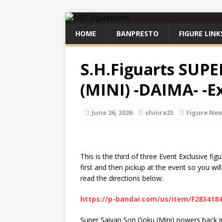
HOME
BANPRESTO
FIGURE LINK
S.H.Figuarts SU
(MINI) -DAIMA- -Ex
June 26, 2026
shinra25
Figure Ne
This is the third of three Event Exclusive f
first and then pickup at the event so you wil
read the directions below:
https://p-bandai.com/us/item/F283418
Super Saiyan Son Goku (Mini) powers back int