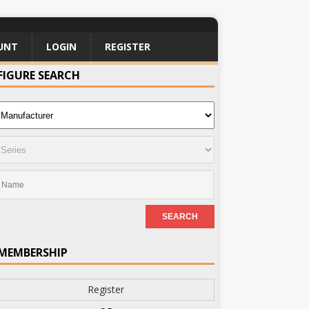
UNT
LOGIN
REGISTER
FIGURE SEARCH
MEMBERSHIP
Register