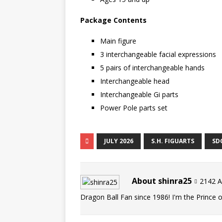
Package Contents
Main figure
3 interchangeable facial expressions
5 pairs of interchangeable hands
Interchangeable head
Interchangeable Gi parts
Power Pole parts set
JULY 2026
S.H. FIGUARTS
SD
About shinra25
2142 Ar
Dragon Ball Fan since 1986! I'm the Prince of