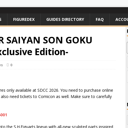
S
FIGUREDEX
GUIDES DIRECTORY
FAQ
ACCO
PER SAIYAN SON GOKU
clusive Edition-
ws
0
igures only available at SDCC 2026. You need to purchase online
l also need tickets to Comicon as well. Make sure to carefully
4001
o the S.H.Figuarts lineup with all-new sculpted parts inspired