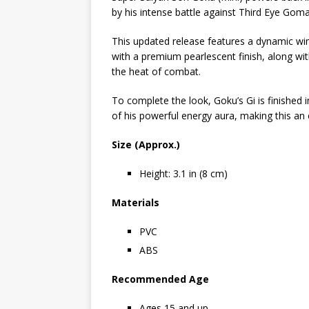
by his intense battle against Third Eye Goma
This updated release features a dynamic win
with a premium pearlescent finish, along wi
the heat of combat.
To complete the look, Goku’s Gi is finished 
of his powerful energy aura, making this an e
Size (Approx.)
Height: 3.1 in (8 cm)
Materials
PVC
ABS
Recommended Age
Ages 15 and up