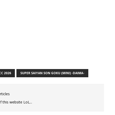
CC 2026
SUPER SAIYAN SON GOKU (MINI) -DAIMA-
ticles
 this website LoL...