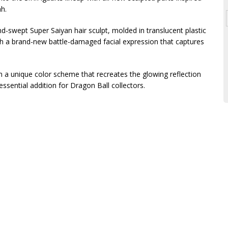
h.
d-swept Super Saiyan hair sculpt, molded in translucent plastic
th a brand-new battle-damaged facial expression that captures
in a unique color scheme that recreates the glowing reflection
ssential addition for Dragon Ball collectors.