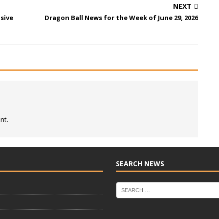
NEXT
sive
Dragon Ball News for the Week of June 29, 2026
nt.
SEARCH NEWS