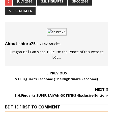
JULY 2026
S.H. FIGUARTS
SDCC 2026
SSGSS GOGETA
About shinra25
2142 Articles
Dragon Ball Fan since 1986! I'm the Prince of this website
LoL...
PREVIOUS
S.H. Figuarts Recoome (The Nightmare Recoome)
NEXT
S.H.Figuarts SUPER SAIYAN GOTENKS -Exclusive Edition-
BE THE FIRST TO COMMENT