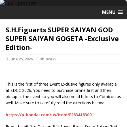
MENU
S.H.Figuarts SUPER SAIYAN GOD
SUPER SAIYAN GOGETA -Exclusive
Edition-
June 25, 2026
shinra25
This is the first of three Event Exclusive figures only available
at SDCC 2026. You need to purchase online first and then
pickup at the event so you will also need tickets to Comicon as
well. Make sure to carefully read the directions below:
https://p-bandai.com/us/item/F2834183001
From the hit film Dragon Ball Super: Broly, Super Saiyan God