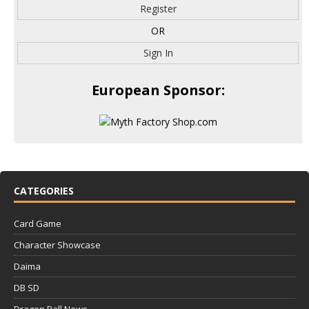
Register
OR
Sign In
European Sponsor:
CATEGORIES
Card Game
Character Showcase
Daima
DB SD