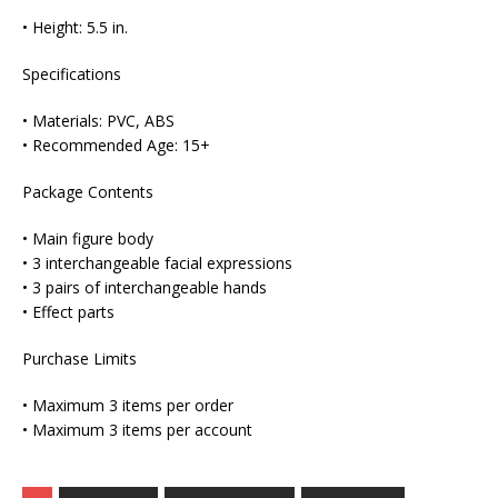
• Height: 5.5 in.
Specifications
• Materials: PVC, ABS
• Recommended Age: 15+
Package Contents
• Main figure body
• 3 interchangeable facial expressions
• 3 pairs of interchangeable hands
• Effect parts
Purchase Limits
• Maximum 3 items per order
• Maximum 3 items per account