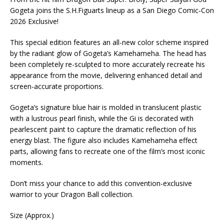
Gogeta joins the S.H.Figuarts lineup as a San Diego Comic-Con
2026 Exclusive!
This special edition features an all-new color scheme inspired
by the radiant glow of Gogeta’s Kamehameha. The head has
been completely re-sculpted to more accurately recreate his
appearance from the movie, delivering enhanced detail and
screen-accurate proportions.
Gogeta’s signature blue hair is molded in translucent plastic
with a lustrous pearl finish, while the Gi is decorated with
pearlescent paint to capture the dramatic reflection of his
energy blast. The figure also includes Kamehameha effect
parts, allowing fans to recreate one of the film’s most iconic
moments.
Don’t miss your chance to add this convention-exclusive
warrior to your Dragon Ball collection.
Size (Approx.)