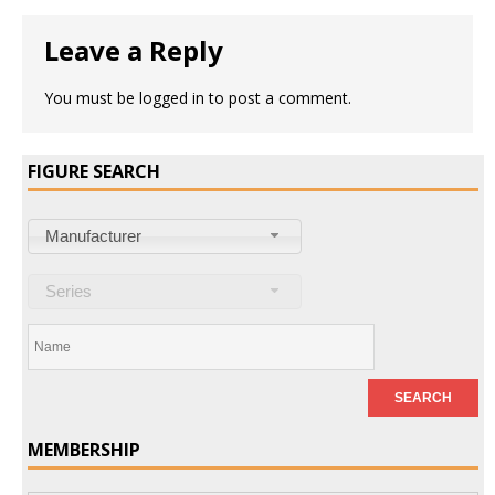
Leave a Reply
You must be
logged in
to post a comment.
FIGURE SEARCH
Manufacturer
Series
MEMBERSHIP