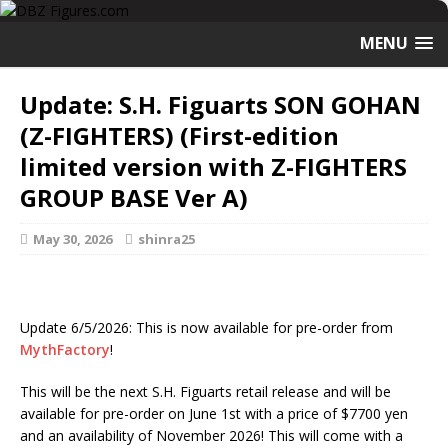
MENU
Update: S.H. Figuarts SON GOHAN
(Z-FIGHTERS) (First-edition
limited version with Z-FIGHTERS
GROUP BASE Ver A)
May 30, 2026
shinra25
Update 6/5/2026: This is now available for pre-order from
MythFactory
!
This will be the next S.H. Figuarts retail release and will be
available for pre-order on June 1st with a price of $7700 yen
and an availability of November 2026! This will come with a