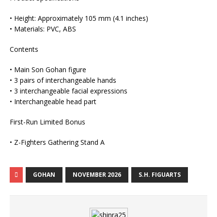
• Height: Approximately 105 mm (4.1 inches)
• Materials: PVC, ABS
Contents
• Main Son Gohan figure
• 3 pairs of interchangeable hands
• 3 interchangeable facial expressions
• Interchangeable head part
First-Run Limited Bonus
• Z-Fighters Gathering Stand A
GOHAN
NOVEMBER 2026
S.H. FIGUARTS