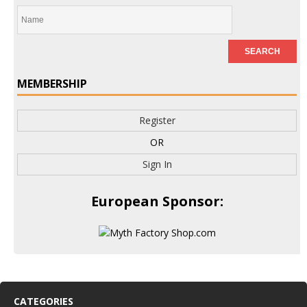
MEMBERSHIP
Register
OR
Sign In
European Sponsor:
CATEGORIES