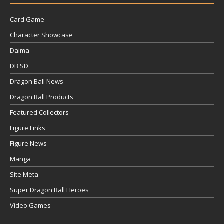
Card Game
Character Showcase
Daima
DB SD
Dragon Ball News
Dragon Ball Products
Featured Collectors
Figure Links
Figure News
Manga
Site Meta
Super Dragon Ball Heroes
Video Games