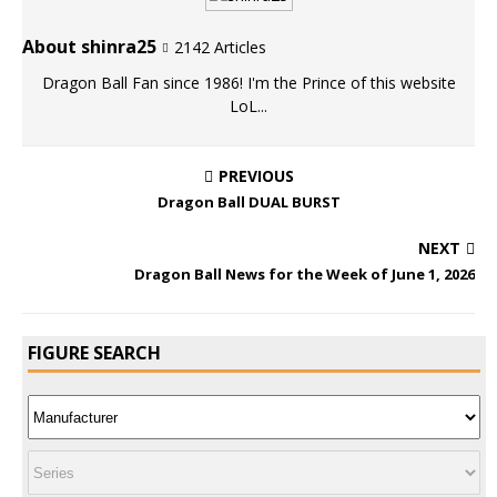
About shinra25
2142 Articles
Dragon Ball Fan since 1986! I'm the Prince of this website
LoL...
PREVIOUS
Dragon Ball DUAL BURST
NEXT
Dragon Ball News for the Week of June 1, 2026
FIGURE SEARCH