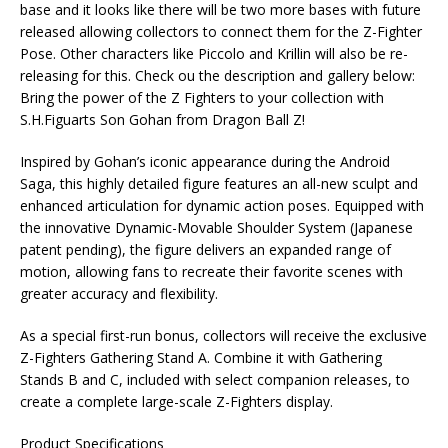
base and it looks like there will be two more bases with future
released allowing collectors to connect them for the Z-Fighter
Pose. Other characters like Piccolo and Krillin will also be re-
releasing for this. Check ou the description and gallery below:
Bring the power of the Z Fighters to your collection with
S.H.Figuarts Son Gohan from Dragon Ball Z!
Inspired by Gohan’s iconic appearance during the Android
Saga, this highly detailed figure features an all-new sculpt and
enhanced articulation for dynamic action poses. Equipped with
the innovative Dynamic-Movable Shoulder System (Japanese
patent pending), the figure delivers an expanded range of
motion, allowing fans to recreate their favorite scenes with
greater accuracy and flexibility.
As a special first-run bonus, collectors will receive the exclusive
Z-Fighters Gathering Stand A. Combine it with Gathering
Stands B and C, included with select companion releases, to
create a complete large-scale Z-Fighters display.
Product Specifications