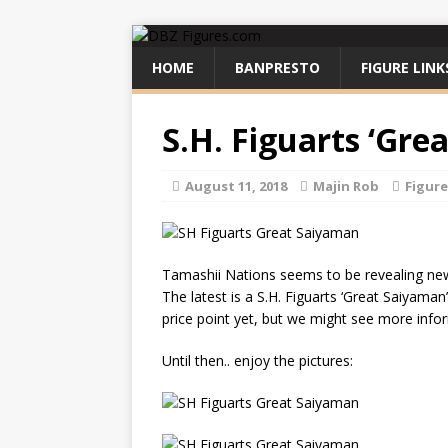
HOME
BANPRESTO
FIGURE LINK
S.H. Figuarts ‘Gr
August 11, 2018
Majin Rob
Figur
Tamashii Nations seems to be revealing new 
The latest is a S.H. Figuarts ‘Great Saiyama
price point yet, but we might see more inf
Until then.. enjoy the pictures: