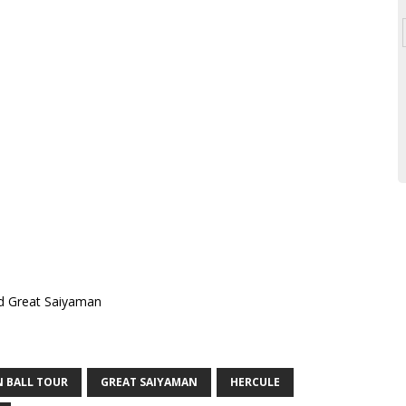
 BALL TOUR
GREAT SAIYAMAN
HERCULE