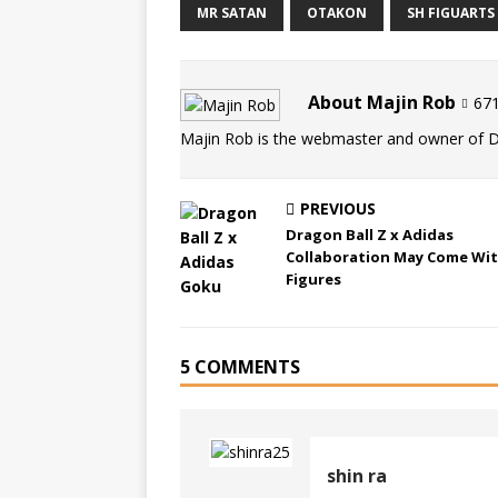
MR SATAN
OTAKON
SH FIGUARTS
About Majin Rob
671
Majin Rob is the webmaster and owner of 
PREVIOUS
Dragon Ball Z x Adidas
Collaboration May Come Wi
Figures
5 COMMENTS
shin ra