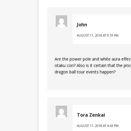
John
AUGUST 11, 2018 AT 9:19 PM
Are the power pole and white aura effects
otaku con? Also is it certain that the pr
dragon ball tour events happen?
Tora Zenkai
AUGUST 11, 2018 AT 4:43 PM