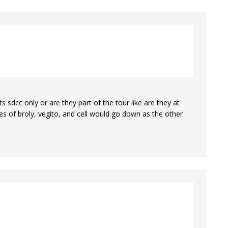
 sdcc only or are they part of the tour like are they at
ices of broly, vegito, and cell would go down as the other