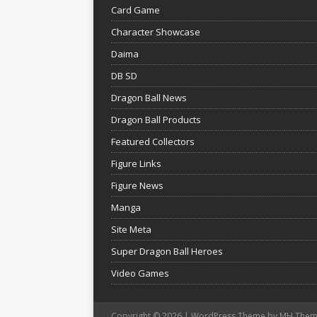
Card Game
Character Showcase
Daima
DB SD
Dragon Ball News
Dragon Ball Products
Featured Collectors
Figure Links
Figure News
Manga
Site Meta
Super Dragon Ball Heroes
Video Games
Copyright © 2026 | WordPress Theme by
MH Them