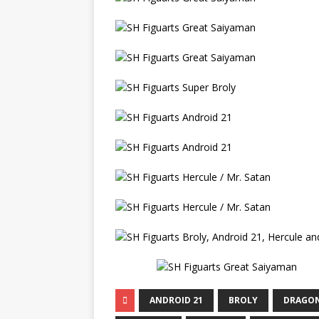
ANDROID 21
BROLY
DRAGON