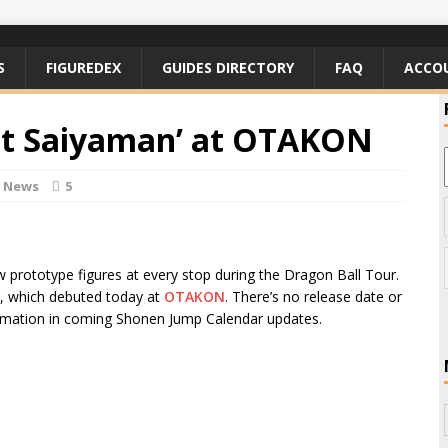
S
FIGUREDEX
GUIDES DIRECTORY
FAQ
ACCO
eat Saiyaman’ at OTAKON
e News
5
prototype figures at every stop during the Dragon Ball Tour.
n’, which debuted today at
OTAKON
. There’s no release date or
ormation in coming Shonen Jump Calendar updates.