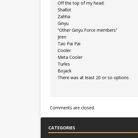
Off the top of my head:
Shallot
Zahha
Ginyu
“Other Ginyu Force members”
Jiren
Tao Pai Pai
Cooler
Meta Cooler
Turles
Bojack
There was at least 20 or so options
Comments are closed.
CATEGORIES