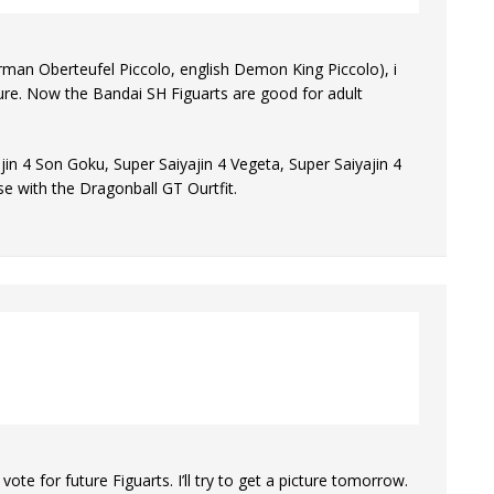
rman Oberteufel Piccolo, english Demon King Piccolo), i
igure. Now the Bandai SH Figuarts are good for adult
ajin 4 Son Goku, Super Saiyajin 4 Vegeta, Super Saiyajin 4
e with the Dragonball GT Ourtfit.
te for future Figuarts. I’ll try to get a picture tomorrow.