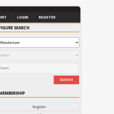
UNT
LOGIN
REGISTER
FIGURE SEARCH
MEMBERSHIP
Register