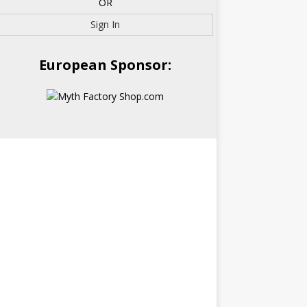
OR
Sign In
European Sponsor: