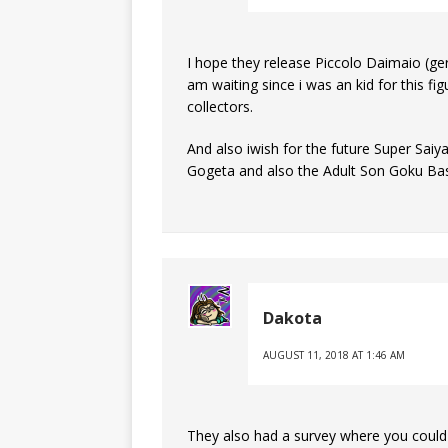
I hope they release Piccolo Daimaio (ge
am waiting since i was an kid for this f
collectors.
And also iwish for the future Super Saiy
Gogeta and also the Adult Son Goku Bas
Dakota
AUGUST 11, 2018 AT 1:46 AM
They also had a survey where you could vo