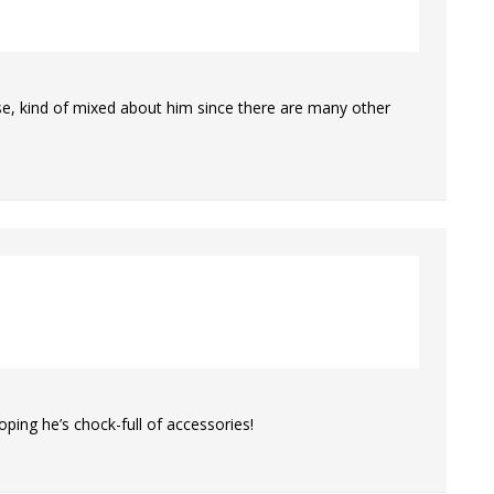
ase, kind of mixed about him since there are many other
ping he’s chock-full of accessories!