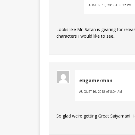
AUGUST 16, 2018 AT 6:22 PM
Looks like Mr. Satan is gearing for rele
characters I would like to see…
eligamerman
AUGUST 16, 2018 AT 8:04 AM
So glad we’re getting Great Saiyaman! Ho