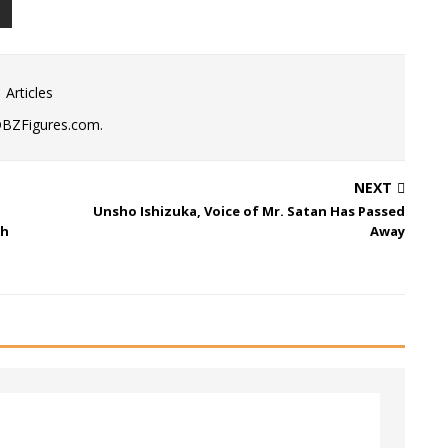
 Articles
DBZFigures.com.
NEXT
Unsho Ishizuka, Voice of Mr. Satan Has Passed
th
Away