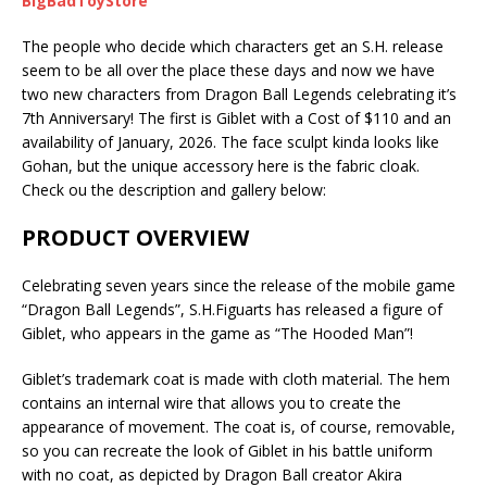
BigBadToyStore
The people who decide which characters get an S.H. release
seem to be all over the place these days and now we have
two new characters from Dragon Ball Legends celebrating it’s
7th Anniversary! The first is Giblet with a Cost of $110 and an
availability of January, 2026. The face sculpt kinda looks like
Gohan, but the unique accessory here is the fabric cloak.
Check ou the description and gallery below:
PRODUCT OVERVIEW
Celebrating seven years since the release of the mobile game
“Dragon Ball Legends”, S.H.Figuarts has released a figure of
Giblet, who appears in the game as “The Hooded Man”!
Giblet’s trademark coat is made with cloth material. The hem
contains an internal wire that allows you to create the
appearance of movement. The coat is, of course, removable,
so you can recreate the look of Giblet in his battle uniform
with no coat, as depicted by Dragon Ball creator Akira