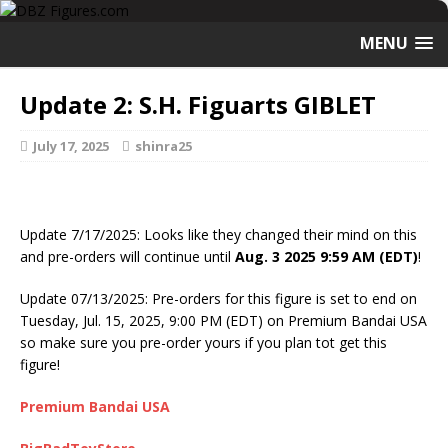
MENU
Update 2: S.H. Figuarts GIBLET
July 17, 2025
shinra25
Update 7/17/2025: Looks like they changed their mind on this
and pre-orders will continue until
Aug. 3 2025 9:59 AM (EDT)
!
Update 07/13/2025: Pre-orders for this figure is set to end on
Tuesday, Jul. 15, 2025, 9:00 PM (EDT) on Premium Bandai USA
so make sure you pre-order yours if you plan tot get this
figure!
Premium Bandai USA