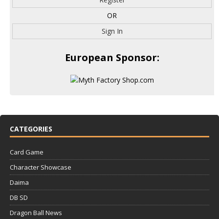
OR
Sign In
European Sponsor:
CATEGORIES
Card Game
Character Showcase
Daima
DB SD
Dragon Ball News