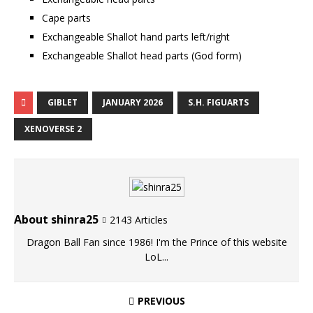
Cape parts
Exchangeable Shallot hand parts left/right
Exchangeable Shallot head parts (God form)
GIBLET
JANUARY 2026
S.H. FIGUARTS
XENOVERSE 2
About shinra25
2143 Articles
Dragon Ball Fan since 1986! I'm the Prince of this website
LoL...
PREVIOUS