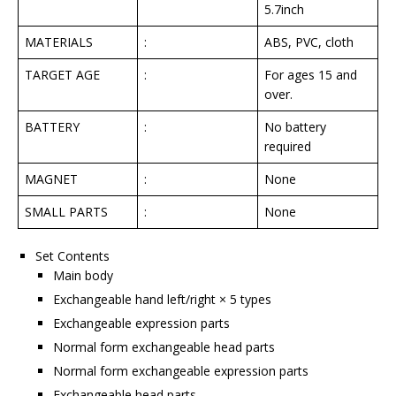
5.7inch
MATERIALS
:
ABS, PVC, cloth
TARGET AGE
:
For ages 15 and
over.
BATTERY
:
No battery
required
MAGNET
:
None
SMALL PARTS
:
None
Set Contents
Main body
Exchangeable hand left/right × 5 types
Exchangeable expression parts
Normal form exchangeable head parts
Normal form exchangeable expression parts
Exchangeable head parts