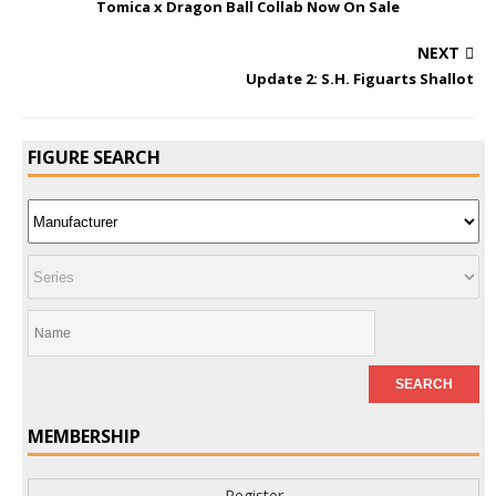
Tomica x Dragon Ball Collab Now On Sale
NEXT
Update 2: S.H. Figuarts Shallot
FIGURE SEARCH
MEMBERSHIP
Register