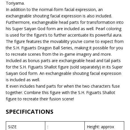
Toriyama.
In addition to the normal-form facial expression, an
exchangeable shouting facial expression is also included.
Furthermore, exchangeable head parts for transformation into
his Super Saiyan God form are included as well. Pearl coloring
is used for the figure’s to further accentuate its powerful aura.
The figure features the movability you’ve come to expect from
the S.H. Figuarts Dragon Ball Series, making it possible for you
to recreate scenes from the in-game imagery and more.
Included as bonus parts are exchangeable head and tail parts
for the S.H. Figuarts Shallot figure (sold separately) in its Super
Saiyan God form. An exchangeable shouting facial expression
is included as well.
It even includes hand parts for when the two characters fuse
together. Combine this figure with the S.H. Figuarts Shallot
figure to recreate their fusion scene!
SPECIFICATIONS
SIZE
:
Height: approx