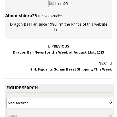
About shinra25
2142 Articles
Dragon Ball Fan since 1986! I'm the Prince of this website
LoL...
PREVIOUS
Dragon Ball News for the Week of August 21st, 2023
NEXT
S.H. Figuarts Gohan Beast Shipping This Week
FIGURE SEARCH