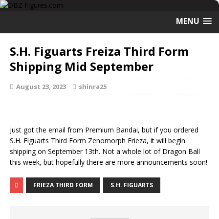
MENU
S.H. Figuarts Freiza Third Form
Shipping Mid September
August 23, 2023
shinra25
Just got the email from Premium Bandai, but if you ordered
S.H. Figuarts Third Form Zenomorph Frieza, it will begin
shipping on September 13th. Not a whole lot of Dragon Ball
this week, but hopefully there are more announcements soon!
FRIEZA THIRD FORM
S.H. FIGUARTS