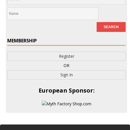
MEMBERSHIP
Register
OR
Sign In
European Sponsor: