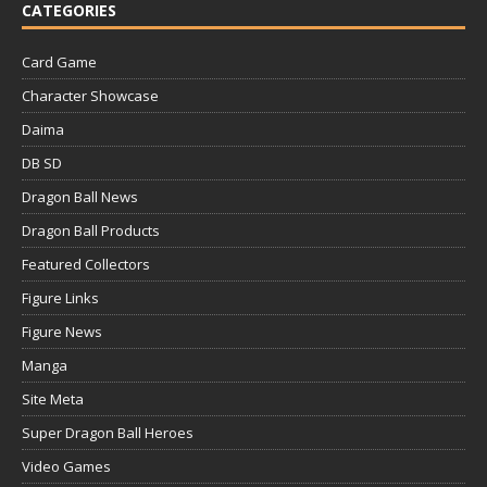
CATEGORIES
Card Game
Character Showcase
Daima
DB SD
Dragon Ball News
Dragon Ball Products
Featured Collectors
Figure Links
Figure News
Manga
Site Meta
Super Dragon Ball Heroes
Video Games