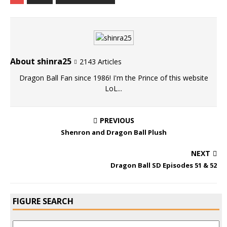
About shinra25
2143 Articles
Dragon Ball Fan since 1986! I'm the Prince of this website
LoL...
PREVIOUS
Shenron and Dragon Ball Plush
NEXT
Dragon Ball SD Episodes 51 & 52
FIGURE SEARCH