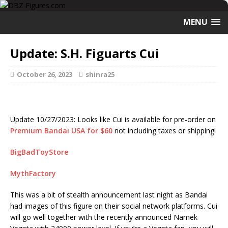
MENU
Update: S.H. Figuarts Cui
October 26, 2023
shinra25
Update 10/27/2023: Looks like Cui is available for pre-order on
Premium Bandai USA for $60
not including taxes or shipping!
BigBadToyStore
MythFactory
This was a bit of stealth announcement last night as Bandai
had images of this figure on their social network platforms. Cui
will go well together with the recently announced Namek