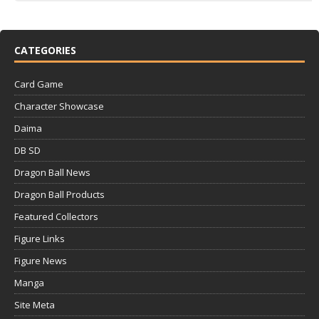
CATEGORIES
Card Game
Character Showcase
Daima
DB SD
Dragon Ball News
Dragon Ball Products
Featured Collectors
Figure Links
Figure News
Manga
Site Meta