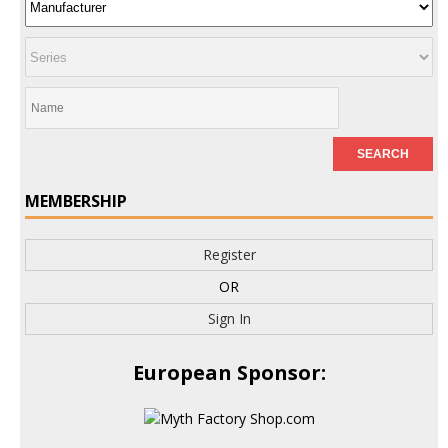
MEMBERSHIP
Register
OR
Sign In
European Sponsor: