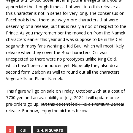
Vegeta with 24000 power level. If you’re a Vegeta fan, you will
appreciate the thoughtfulness that went into this release as
this Character is not in series for very long. The consensus on
Facebook is that there are way more characters that were
deserving of a release, but this is really a nod of respect to the
Prince. As you may remember the moved on from the Namek
characters earlier this year and was suppose to be in the Cell
saga with many fans wanting a Kid Buu, which will most likely
release when they cover the Buu characters. Cui was
unexpected as there were no prototypes unlike King Cold,
which hasn’t been announced yet. Hopefully they also do a
second form Zarbon as well to round out all the characters
Vegeta kills on Planet Namek.
This figure will go on sale on Friday, October 27th at a cost of
7700 yen and an availability of July, 2024. I will update once
pre-orders go up,
but this doesn’t look like a Premium Bandai
release
. For now, enjoy the pictures below:
CUI
S.H. FIGUARTS