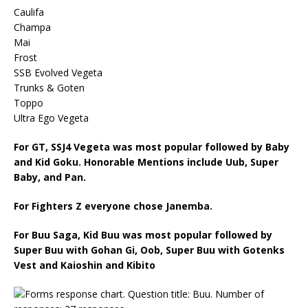
Caulifa
Champa
Mai
Frost
SSB Evolved Vegeta
Trunks & Goten
Toppo
Ultra Ego Vegeta
For GT, SSJ4 Vegeta was most popular followed by Baby
and Kid Goku. Honorable Mentions include Uub, Super
Baby, and Pan.
For Fighters Z everyone chose Janemba.
For Buu Saga, Kid Buu was most popular followed by
Super Buu with Gohan Gi, Oob, Super Buu with Gotenks
Vest and Kaioshin and Kibito