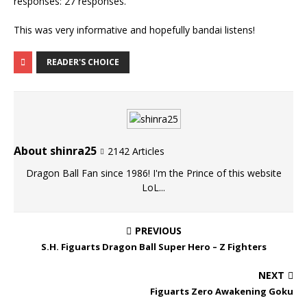
This was very informative and hopefully bandai listens!
READER'S CHOICE
About shinra25
2142 Articles
Dragon Ball Fan since 1986! I'm the Prince of this website
LoL...
PREVIOUS
S.H. Figuarts Dragon Ball Super Hero – Z Fighters
NEXT
Figuarts Zero Awakening Goku