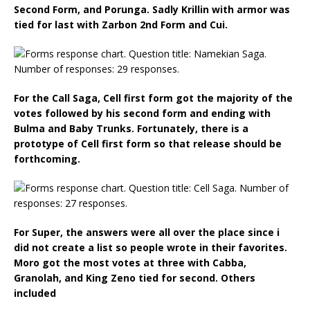
Second Form, and Porunga. Sadly Krillin with armor was
tied for last with Zarbon 2nd Form and Cui.
For the Call Saga, Cell first form got the majority of the
votes followed by his second form and ending with
Bulma and Baby Trunks. Fortunately, there is a
prototype of Cell first form so that release should be
forthcoming.
For Super, the answers were all over the place since i
did not create a list so people wrote in their favorites.
Moro got the most votes at three with Cabba,
Granolah, and King Zeno tied for second. Others
included