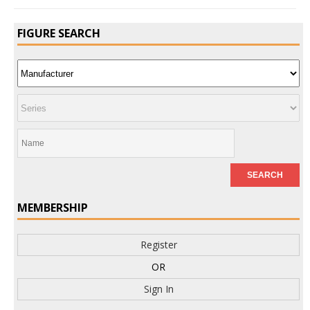
FIGURE SEARCH
MEMBERSHIP
Register
OR
Sign In