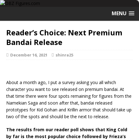
MENU
Reader’s Choice: Next Premium
Bandai Release
December 16, 2021
shinra25
About a month ago, I put a survey asking you all which
character you want to see released on premium bandai. At
that time there were four spots remaining for figures from the
Namekian Saga and soon after that, bandai released
prototypes for Kid Gohan and Krillin armor that should take up
two of the spots and should be the next to release.
The results from our reader poll shows that King Cold
by far is the most popular choice followed by Frieza’s