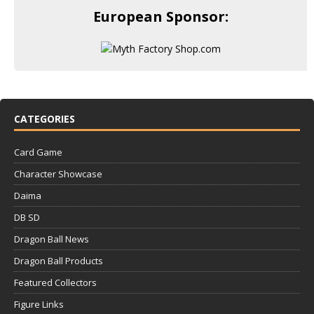
European Sponsor:
CATEGORIES
Card Game
Character Showcase
Daima
DB SD
Dragon Ball News
Dragon Ball Products
Featured Collectors
Figure Links