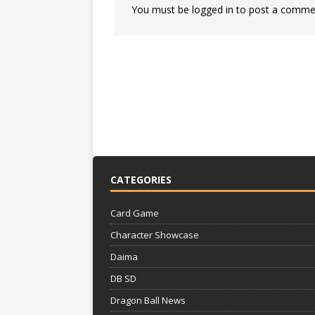
You must be
logged in
to post a comme
CATEGORIES
Card Game
Character Showcase
Daima
DB SD
Dragon Ball News