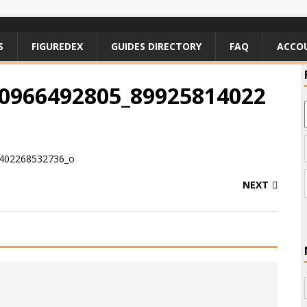
S
FIGUREDEX
GUIDES DIRECTORY
FAQ
ACCO
0966492805_89925814022
NEXT