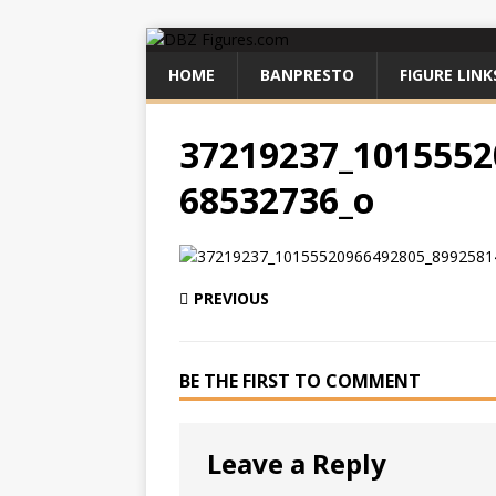
HOME
BANPRESTO
FIGURE LINK
37219237_1015552
68532736_o
PREVIOUS
BE THE FIRST TO COMMENT
Leave a Reply