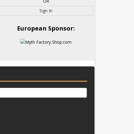
OR
Sign In
European Sponsor: