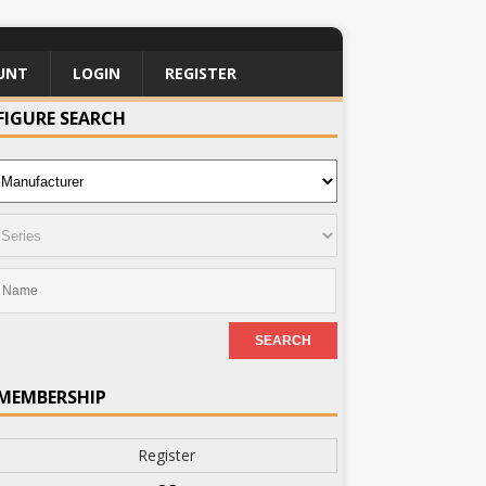
UNT
LOGIN
REGISTER
FIGURE SEARCH
MEMBERSHIP
Register