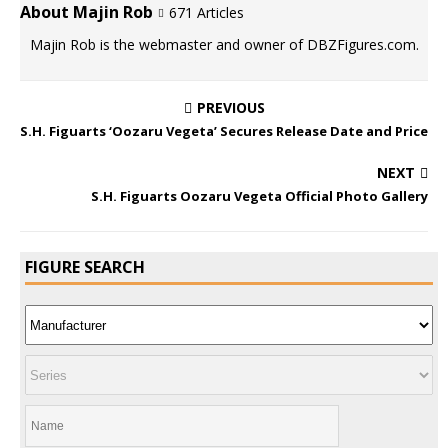
About Majin Rob
671 Articles
Majin Rob is the webmaster and owner of DBZFigures.com.
PREVIOUS
S.H. Figuarts ‘Oozaru Vegeta’ Secures Release Date and Price
NEXT
S.H. Figuarts Oozaru Vegeta Official Photo Gallery
FIGURE SEARCH