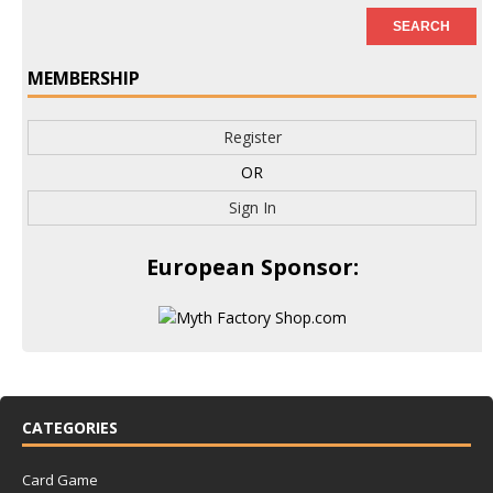
MEMBERSHIP
Register
OR
Sign In
European Sponsor:
CATEGORIES
Card Game