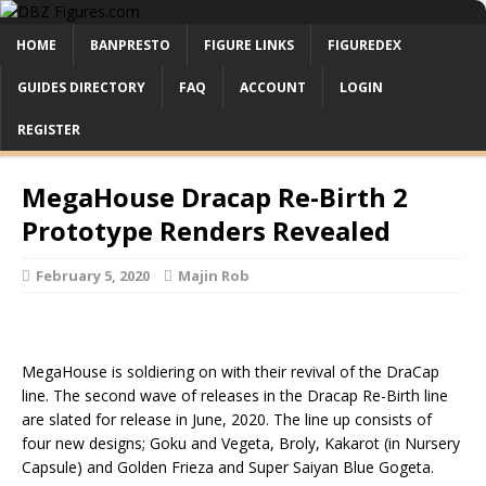
HOME
BANPRESTO
FIGURE LINKS
FIGUREDEX
GUIDES DIRECTORY
FAQ
ACCOUNT
LOGIN
REGISTER
MegaHouse Dracap Re-Birth 2
Prototype Renders Revealed
February 5, 2020
Majin Rob
MegaHouse is soldiering on with their revival of the DraCap
line. The second wave of releases in the Dracap Re-Birth line
are slated for release in June, 2020. The line up consists of
four new designs; Goku and Vegeta, Broly, Kakarot (in Nursery
Capsule) and Golden Frieza and Super Saiyan Blue Gogeta.