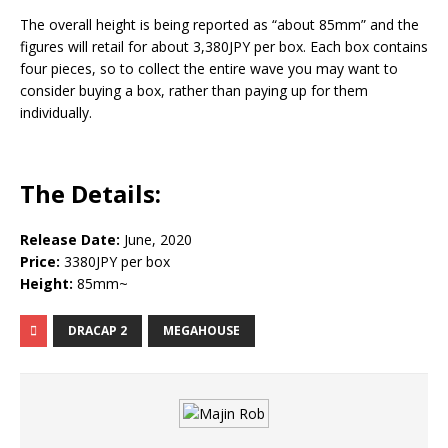
The overall height is being reported as “about 85mm” and the
figures will retail for about 3,380JPY per box. Each box contains
four pieces, so to collect the entire wave you may want to
consider buying a box, rather than paying up for them
individually.
The Details:
Release Date:
June, 2020
Price:
3380JPY per box
Height:
85mm~
DRACAP 2
MEGAHOUSE