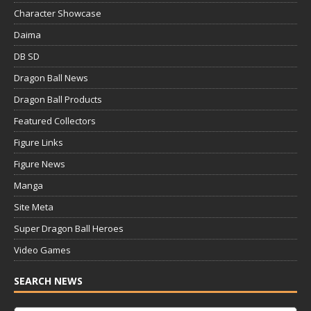
Character Showcase
Daima
DB SD
Dragon Ball News
Dragon Ball Products
Featured Collectors
Figure Links
Figure News
Manga
Site Meta
Super Dragon Ball Heroes
Video Games
SEARCH NEWS