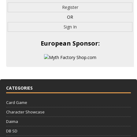
Register
OR
Sign In
European Sponsor:
CATEGORIES
Card Game
Character Showcase
Daima
DB SD