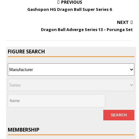
PREVIOUS
Gashopon HG Dragon Ball Super Series 6
NEXT
Dragon Ball Adverge Series 13 – Porunga Set
FIGURE SEARCH
MEMBERSHIP