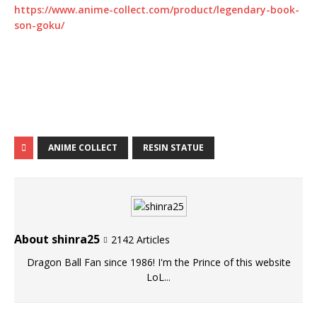
https://www.anime-collect.com/product/legendary-book-
son-goku/
ANIME COLLECT
RESIN STATUE
About shinra25
2142 Articles
Dragon Ball Fan since 1986! I'm the Prince of this website
LoL...