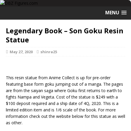
MENU
Legendary Book – Son Goku Resin
Statue
May 27, 2020
shinra25
This resin statue from Anime Collect is up for pre-order
featuring base form goku jumping out of a manga. The pages
are from the saiyan saga where Goku first returns to earth to
fights Nampa and Vegeta. Cost of the statue is $249 with a
$100 deposit required and a ship date of 4Q, 2020. This is a
limited edition item and is 1/6 scale of the book. For more
information check out the website below for this statue as well
as other.