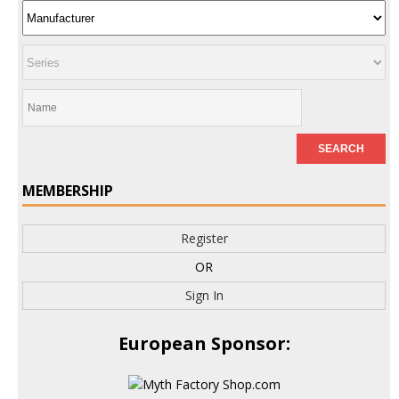
MEMBERSHIP
Register
OR
Sign In
European Sponsor: