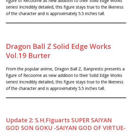
figure of Recoome as new addition to their Solid Edge Works
series! Incredibly detailed, this figure stays true to the likeness
of the character and is approximately 5.5 inches tall.
Dragon Ball Z Solid Edge Works
Vol.19 Burter
From the popular anime, Dragon Ball Z, Banpresto presents a
figure of Recoome as new addition to their Solid Edge Works
series! Incredibly detailed, this figure stays true to the likeness
of the character and is approximately 5.5 inches tall.
Update 2: S.H.Figuarts SUPER SAIYAN
GOD SON GOKU -SAIYAN GOD OF VIRTUE-