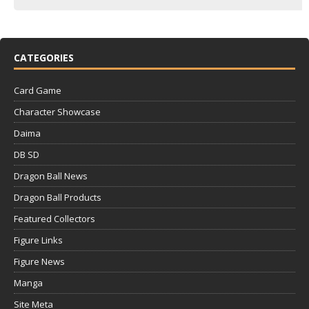
CATEGORIES
Card Game
Character Showcase
Daima
DB SD
Dragon Ball News
Dragon Ball Products
Featured Collectors
Figure Links
Figure News
Manga
Site Meta