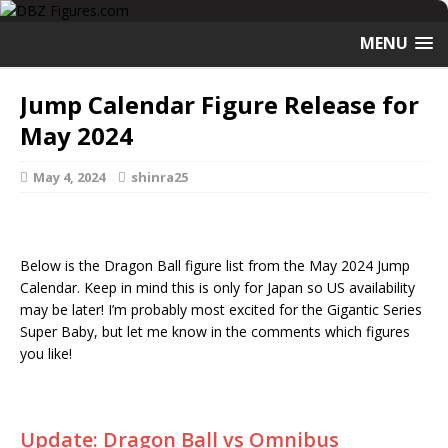
MENU
Jump Calendar Figure Release for
May 2024
May 4, 2024
shinra25
Below is the Dragon Ball figure list from the May 2024 Jump
Calendar. Keep in mind this is only for Japan so US availability
may be later! I’m probably most excited for the Gigantic Series
Super Baby, but let me know in the comments which figures
you like!
Update: Dragon Ball vs Omnibus