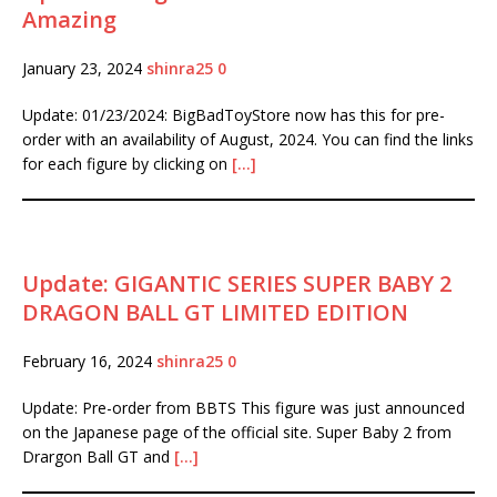
Amazing
January 23, 2024
shinra25
0
Update: 01/23/2024: BigBadToyStore now has this for pre-
order with an availability of August, 2024. You can find the links
for each figure by clicking on
[…]
Update: GIGANTIC SERIES SUPER BABY 2
DRAGON BALL GT LIMITED EDITION
February 16, 2024
shinra25
0
Update: Pre-order from BBTS This figure was just announced
on the Japanese page of the official site. Super Baby 2 from
Drargon Ball GT and
[…]