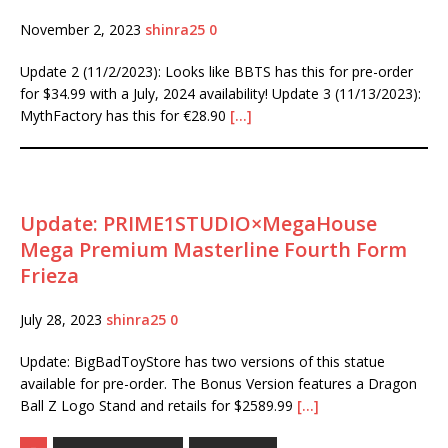
November 2, 2023
shinra25
0
Update 2 (11/2/2023): Looks like BBTS has this for pre-order
for $34.99 with a July, 2024 availability! Update 3 (11/13/2023):
MythFactory has this for €28.90
[…]
Update: PRIME1STUDIO×MegaHouse
Mega Premium Masterline Fourth Form
Frieza
July 28, 2023
shinra25
0
Update: BigBadToyStore has two versions of this statue
available for pre-order. The Bonus Version features a Dragon
Ball Z Logo Stand and retails for $2589.99
[…]