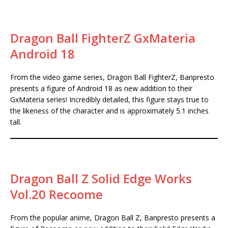
Dragon Ball FighterZ GxMateria
Android 18
From the video game series, Dragon Ball FighterZ, Banpresto
presents a figure of Android 18 as new addition to their
GxMateria series! Incredibly detailed, this figure stays true to
the likeness of the character and is approximately 5.1 inches
tall.
Dragon Ball Z Solid Edge Works
Vol.20 Recoome
From the popular anime, Dragon Ball Z, Banpresto presents a