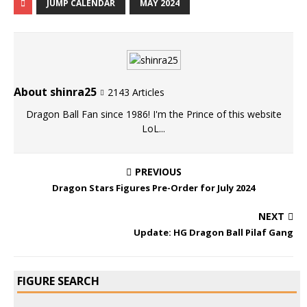
JUMP CALENDAR
MAY 2024
About shinra25
2143 Articles
Dragon Ball Fan since 1986! I'm the Prince of this website
LoL...
PREVIOUS
Dragon Stars Figures Pre-Order for July 2024
NEXT
Update: HG Dragon Ball Pilaf Gang
FIGURE SEARCH