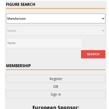
FIGURE SEARCH
MEMBERSHIP
Register
OR
Sign In
European Sponsor: