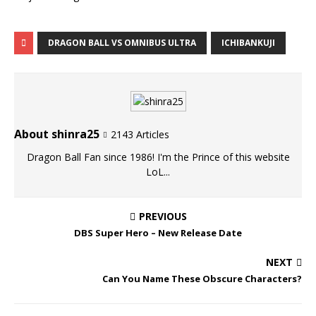
DRAGON BALL VS OMNIBUS ULTRA
ICHIBANKUJI
About shinra25
2143 Articles
Dragon Ball Fan since 1986! I'm the Prince of this website
LoL...
PREVIOUS
DBS Super Hero – New Release Date
NEXT
Can You Name These Obscure Characters?