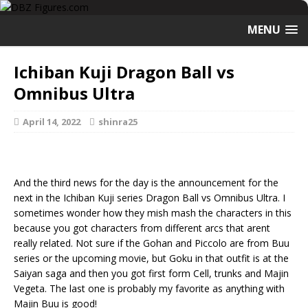
MENU
Ichiban Kuji Dragon Ball vs
Omnibus Ultra
April 14, 2022
shinra25
And the third news for the day is the announcement for the
next in the Ichiban Kuji series Dragon Ball vs Omnibus Ultra. I
sometimes wonder how they mish mash the characters in this
because you got characters from different arcs that arent
really related. Not sure if the Gohan and Piccolo are from Buu
series or the upcoming movie, but Goku in that outfit is at the
Saiyan saga and then you got first form Cell, trunks and Majin
Vegeta. The last one is probably my favorite as anything with
Majin Buu is good!