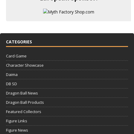
CATEGORIES
Card Game
Character Showcase
Daima
DB SD
Dragon Ball News
Dragon Ball Products
Featured Collectors
Figure Links
Figure News