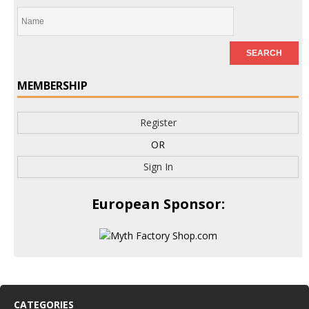
MEMBERSHIP
Register
OR
Sign In
European Sponsor:
CATEGORIES