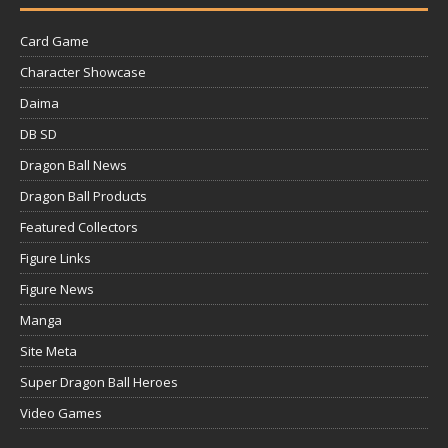
Card Game
Character Showcase
Daima
DB SD
Dragon Ball News
Dragon Ball Products
Featured Collectors
Figure Links
Figure News
Manga
Site Meta
Super Dragon Ball Heroes
Video Games