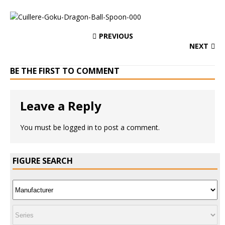
PREVIOUS
NEXT
BE THE FIRST TO COMMENT
Leave a Reply
You must be
logged in
to post a comment.
FIGURE SEARCH