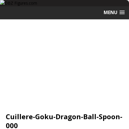
MENU
Cuillere-Goku-Dragon-Ball-Spoon-
000