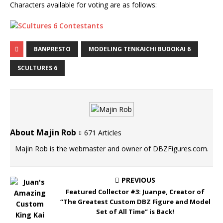
Characters available for voting are as follows:
BANPRESTO
MODELING TENKAICHI BUDOKAI 6
SCULTURES 6
About Majin Rob
671 Articles
Majin Rob is the webmaster and owner of DBZFigures.com.
PREVIOUS
Featured Collector #3: Juanpe, Creator of
“The Greatest Custom DBZ Figure and Model
Set of All Time” is Back!