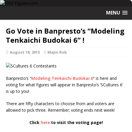
MENU
Go Vote in Banpresto’s “Modeling
Tenkaichi Budokai 6” !
August 18, 2015
Majin Rob
Banpresto’s “
Modeling Tenkaichi Budokai 6
” is here and
voting for what figures will appear in Banpresto’s ‘SCultures 6’
is up to you!
There are fifty characters to choose from and voters are
allowed to pick three. Remember; voting ends next week!
Click
here
to visit the voting page!