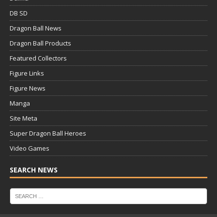
DB SD
Dragon Ball News
Dragon Ball Products
Featured Collectors
Figure Links
Figure News
Manga
Site Meta
Super Dragon Ball Heroes
Video Games
SEARCH NEWS