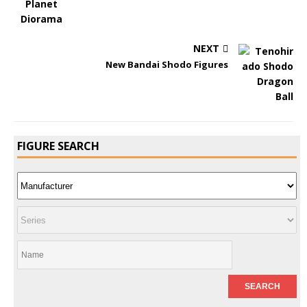
NEXT
New Bandai Shodo Figures
FIGURE SEARCH