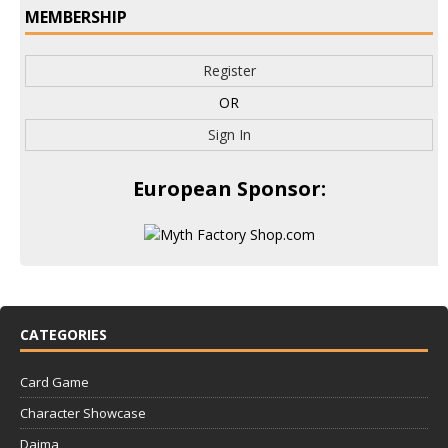
MEMBERSHIP
Register
OR
Sign In
European Sponsor:
CATEGORIES
Card Game
Character Showcase
Daima