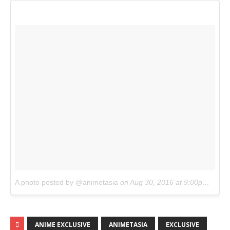
A photo posted by @animetasia
on
Aug 30, 2016 at 9:00pm PDT
ANIME EXCLUSIVE
ANIMETASIA
EXCLUSIVE