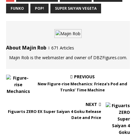
FUNKO
POP!
SUPER SAIYAN VEGETA
About Majin Rob
671 Articles
Majin Rob is the webmaster and owner of DBZFigures.com.
PREVIOUS
New Figure-rise Mechanics: Frieza’s Pod and
Trunks’ Time Machine
NEXT
Figuarts ZERO EX Super Saiyan 4 Goku Release
Date and Price