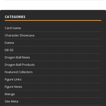
CATEGORIES
Card Game
Character Showcase
Daima
DB SD
Dragon Ball News
Dragon Ball Products
Featured Collectors
Figure Links
Figure News
Manga
Site Meta