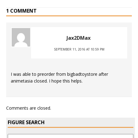
1 COMMENT
Jax2DMax
SEPTEMBER 11, 2016 AT 10:59 PM
I was able to preorder from bigbadtoystore after
animetasia closed. I hope this helps.
Comments are closed.
FIGURE SEARCH