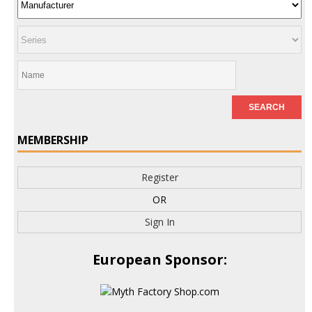
MEMBERSHIP
Register
OR
Sign In
European Sponsor: