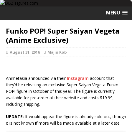
MENU
Funko POP! Super Saiyan Vegeta
(Anime Exclusive)
August 31, 2016
Majin Rob
Animetasia announced via their
Instagram
account that
they’d be releasing an exclusive Super Saiyan Vegeta Funko
POP! figure in October of this year. The figure is currently
available for pre-order at their website and costs $19.99,
including shipping.
UPDATE:
It would appear the figure is already sold out, though
it is not known if more will be made available at a later date.