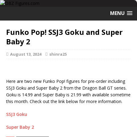
MENU
Funko Pop! SSJ3 Goku and Super
Baby 2
August 13, 2024
shinra25
Here are two new Funko Pop! figures for pre-order including
SSJ3 Goku and Super Baby 2 from the Dragon Ball GT series.
Goku is 14.99 and Super Baby is 21.99 with available sometime
this month. Check out the link below for more information.
SSJ3 Goku
Super Baby 2