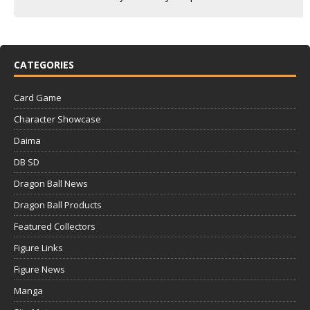
CATEGORIES
Card Game
Character Showcase
Daima
DB SD
Dragon Ball News
Dragon Ball Products
Featured Collectors
Figure Links
Figure News
Manga