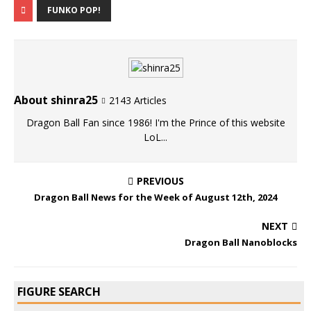
FUNKO POP!
About shinra25
2143 Articles
Dragon Ball Fan since 1986! I'm the Prince of this website
LoL...
PREVIOUS
Dragon Ball News for the Week of August 12th, 2024
NEXT
Dragon Ball Nanoblocks
FIGURE SEARCH