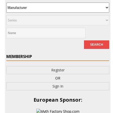
MEMBERSHIP
Register
OR
Sign In
European Sponsor: