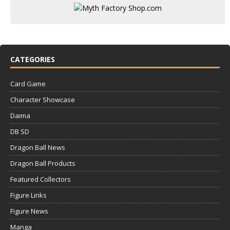
CATEGORIES
Card Game
Character Showcase
Daima
DB SD
Dragon Ball News
Dragon Ball Products
Featured Collectors
Figure Links
Figure News
Manga