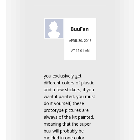
BuuFan
APRIL 30, 2018
AT 12:01 AM
you exclusively get
different colors of plastic
and a few stickers, if you
want it painted, you must
do it yourself, these
prototype pictures are
always of the kit painted,
meaning that the super
buu will probably be
molded in one color