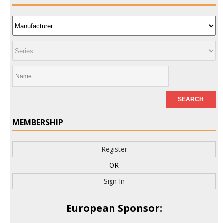
MEMBERSHIP
Register
OR
Sign In
European Sponsor: