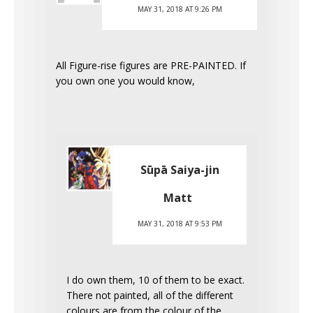
MAY 31, 2018 AT 9:26 PM
All Figure-rise figures are PRE-PAINTED. If
you own one you would know,
Sūpā Saiya-jin
Matt
MAY 31, 2018 AT 9:53 PM
I do own them, 10 of them to be exact.
There not painted, all of the different
colours are from the colour of the