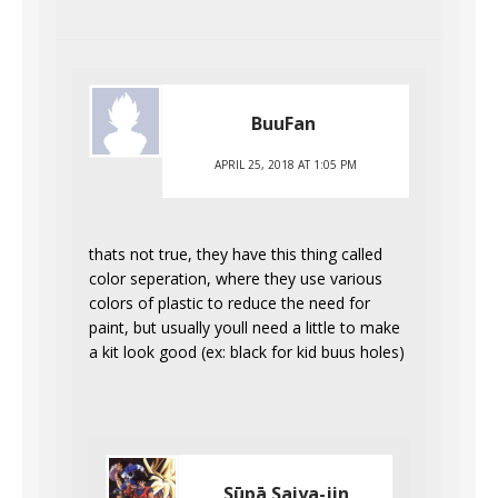
BuuFan
APRIL 25, 2018 AT 1:05 PM
thats not true, they have this thing called
color seperation, where they use various
colors of plastic to reduce the need for
paint, but usually youll need a little to make
a kit look good (ex: black for kid buus holes)
Sūpā Saiya-jin