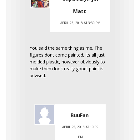
Matt
APRIL 25, 2018 AT 3:30 PM
You said the same thing as me. The
figures dont come painted, its all just
molded plastic, however obviously to
make them look really good, paint is
advised.
BuuFan
APRIL 25, 2018 AT 10:09
PM