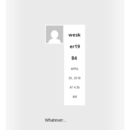
wesk
er19
84
APRIL
30, 2018
AT 4:36
AM
Whatever…