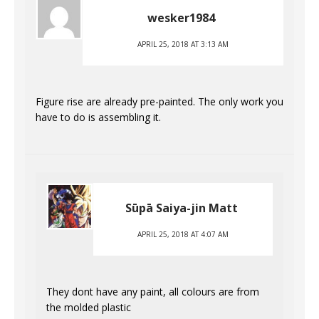
wesker1984
APRIL 25, 2018 AT 3:13 AM
Figure rise are already pre-painted. The only work you
have to do is assembling it.
Sūpā Saiya-jin Matt
APRIL 25, 2018 AT 4:07 AM
They dont have any paint, all colours are from
the molded plastic