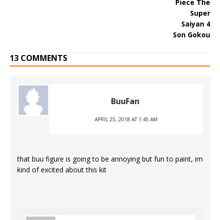
13 COMMENTS
BuuFan
APRIL 25, 2018 AT 1:45 AM
that buu figure is going to be annoying but fun to paint, im
kind of excited about this kit