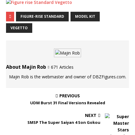
FIGURE-RISE STANDARD
MODEL KIT
VEGETTO
About Majin Rob
671 Articles
Majin Rob is the webmaster and owner of DBZFigures.com.
PREVIOUS
UDM Burst 31 Final Versions Revealed
NEXT
SMSP The Super Saiyan 4 Son Gokou