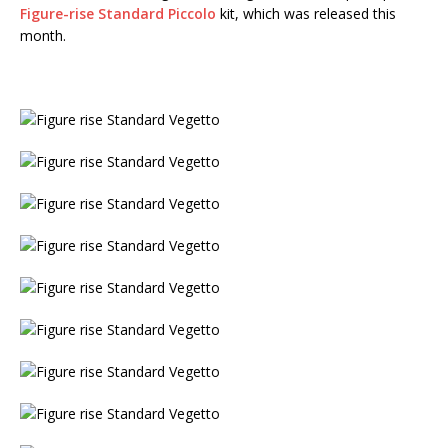
Figure-rise Standard Piccolo
kit, which was released this
month.