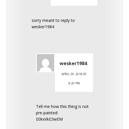
sorry meant to reply to
wesker1984
wesker1984
APRIL 29, 2018 AT
8:20 PM
Tell me how this thing is not
pre-painted:
E0kxVkE3wEM