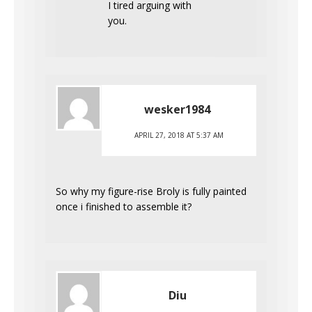
I tired arguing with
you.
wesker1984
APRIL 27, 2018 AT 5:37 AM
So why my figure-rise Broly is fully painted
once i finished to assemble it?
Diu