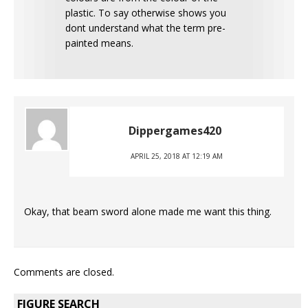
plastic. To say otherwise shows you
dont understand what the term pre-
painted means.
Dippergames420
APRIL 25, 2018 AT 12:19 AM
Okay, that beam sword alone made me want this thing.
Comments are closed.
FIGURE SEARCH