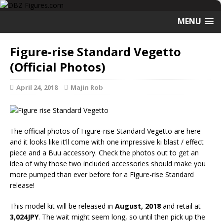
MENU
Figure-rise Standard Vegetto
(Official Photos)
April 24, 2018
Majin Rob
The official photos of Figure-rise Standard Vegetto are here
and it looks like it’ll come with one impressive ki blast / effect
piece and a Buu accessory. Check the photos out to get an
idea of why those two included accessories should make you
more pumped than ever before for a Figure-rise Standard
release!
This model kit will be released in
August, 2018
and retail at
3,024JPY
. The wait might seem long, so until then pick up the