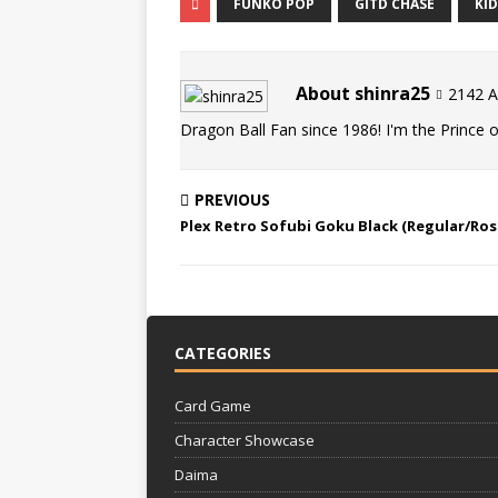
FUNKO POP
GITD CHASE
KI
About shinra25
2142 Ar
Dragon Ball Fan since 1986! I'm the Prince of
PREVIOUS
Plex Retro Sofubi Goku Black (Regular/Ros
CATEGORIES
Card Game
Character Showcase
Daima