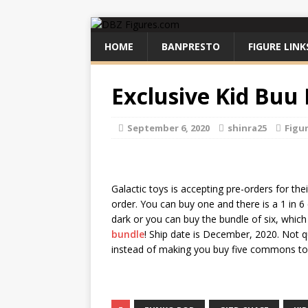
HOME
BANPRESTO
FIGURE LINK
Exclusive Kid Buu
September 6, 2020
shinra25
Figu
Galactic toys is accepting pre-orders for th
order. You can buy one and there is a 1 in 6
dark or you can buy the bundle of six, whic
bundle
! Ship date is December, 2020. Not q
instead of making you buy five commons to 