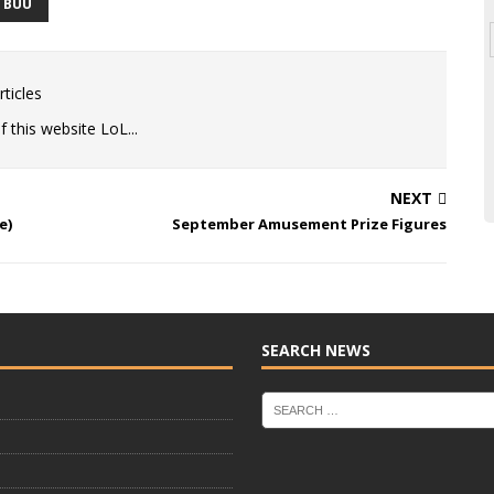
D BUU
ticles
 this website LoL...
NEXT
e)
September Amusement Prize Figures
SEARCH NEWS