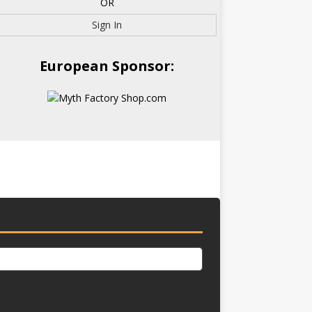
OR
Sign In
European Sponsor: