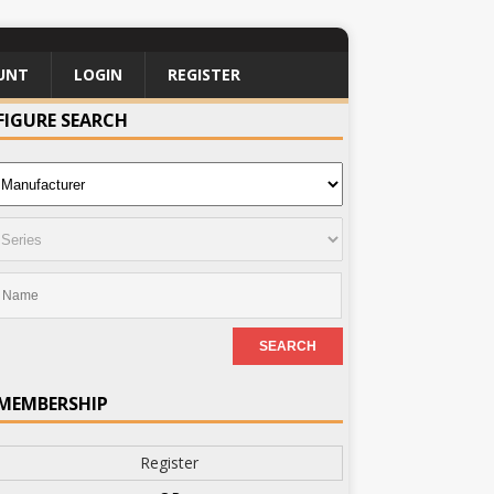
UNT
LOGIN
REGISTER
FIGURE SEARCH
MEMBERSHIP
Register