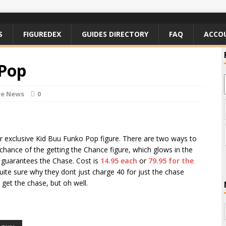
S
FIGUREDEX
GUIDES DIRECTORY
FAQ
ACCO
 Pop
re News
0
eir exclusive Kid Buu Funko Pop figure. There are two ways to
 chance of the getting the Chance figure, which glows in the
h guarantees the Chase. Cost is
14.95 each
or
79.95 for the
uite sure why they dont just charge 40 for just the chase
get the chase, but oh well.